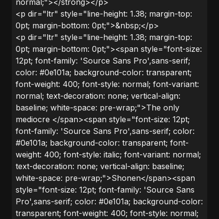
normal;"></strong></p>
<p dir="ltr" style="line-height: 1.38; margin-top:
0pt; margin-bottom: 0pt;">&nbsp;</p>
<p dir="ltr" style="line-height: 1.38; margin-top:
0pt; margin-bottom: 0pt;"><span style="font-size:
12pt; font-family: 'Source Sans Pro',sans-serif;
color: #0e101a; background-color: transparent;
font-weight: 400; font-style: normal; font-variant:
normal; text-decoration: none; vertical-align:
baseline; white-space: pre-wrap;">The only
mediocre </span><span style="font-size: 12pt;
font-family: 'Source Sans Pro',sans-serif; color:
#0e101a; background-color: transparent; font-
weight: 400; font-style: italic; font-variant: normal;
text-decoration: none; vertical-align: baseline;
white-space: pre-wrap;">Shonen</span><span
style="font-size: 12pt; font-family: 'Source Sans
Pro',sans-serif; color: #0e101a; background-color:
transparent; font-weight: 400; font-style: normal;