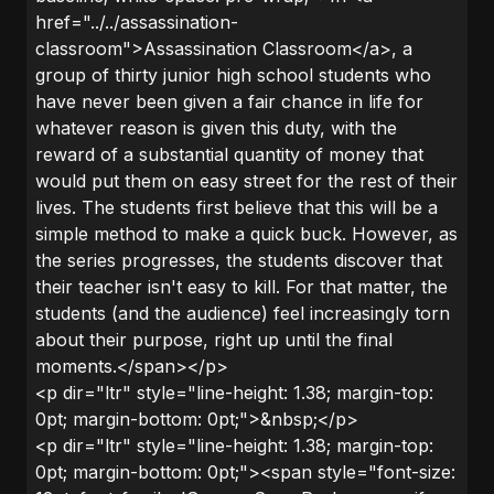
href="../../assassination-
classroom">Assassination Classroom</a>, a
group of thirty junior high school students who
have never been given a fair chance in life for
whatever reason is given this duty, with the
reward of a substantial quantity of money that
would put them on easy street for the rest of their
lives. The students first believe that this will be a
simple method to make a quick buck. However, as
the series progresses, the students discover that
their teacher isn't easy to kill. For that matter, the
students (and the audience) feel increasingly torn
about their purpose, right up until the final
moments.</span></p>
<p dir="ltr" style="line-height: 1.38; margin-top:
0pt; margin-bottom: 0pt;">&nbsp;</p>
<p dir="ltr" style="line-height: 1.38; margin-top:
0pt; margin-bottom: 0pt;"><span style="font-size: