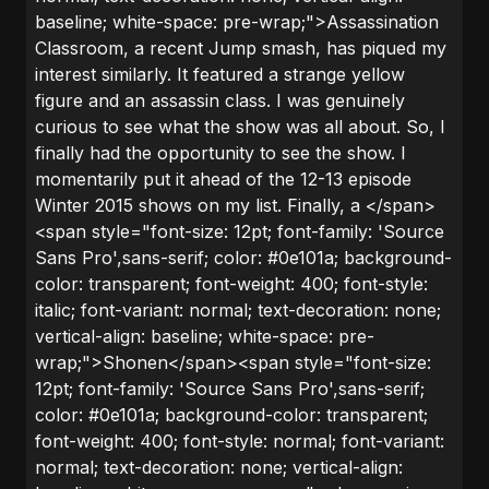
baseline; white-space: pre-wrap;">Assassination
Classroom, a recent Jump smash, has piqued my
interest similarly. It featured a strange yellow
figure and an assassin class. I was genuinely
curious to see what the show was all about. So, I
finally had the opportunity to see the show. I
momentarily put it ahead of the 12-13 episode
Winter 2015 shows on my list. Finally, a </span>
<span style="font-size: 12pt; font-family: 'Source
Sans Pro',sans-serif; color: #0e101a; background-
color: transparent; font-weight: 400; font-style:
italic; font-variant: normal; text-decoration: none;
vertical-align: baseline; white-space: pre-
wrap;">Shonen</span><span style="font-size:
12pt; font-family: 'Source Sans Pro',sans-serif;
color: #0e101a; background-color: transparent;
font-weight: 400; font-style: normal; font-variant:
normal; text-decoration: none; vertical-align: