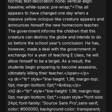
normal; text-decoration: none; vertical-align:
baseline; white-space: pre-wrap;">This all
appears to have changed one day when a
massive yellow octopus-like creature appears and
announces himself the new homeroom teacher.
The government informs the children that this
creature can destroy the globe and intends to do
so before the school year's conclusion. He has,
however, made a deal with the government: in
exchange for a year of teaching E class, he will
allow himself to be a target. As a result, the
students begin preparing to become assassins,
ultimately killing their teacher.</span></p>
<p dir="ltr" style="line-height: 1.38; margin-top:
0pt; margin-bottom: 0pt;">&nbsp;</p>
<h2 dir="ltr" style="line-height: 1.38; margin-top:
0pt; margin-bottom: 0pt;"><span style="font-size:
24pt; font-family: 'Source Sans Pro',sans-serif;
color: #000000; background-color: transparent;