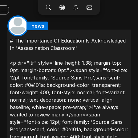
news
# The Importance Of Education Is Acknowledged
In 'Assassination Classroom'
<p dir="ltr" style="line-height: 1.38; margin-top:
0pt; margin-bottom: 0pt;"><span style="font-size:
12pt; font-family: 'Source Sans Pro',sans-serif;
color: #0e101a; background-color: transparent;
font-weight: 400; font-style: normal; font-variant:
normal; text-decoration: none; vertical-align:
baseline; white-space: pre-wrap;">I've always
wanted to review many </span><span
style="font-size: 12pt; font-family: 'Source Sans
Pro',sans-serif; color: #0e101a; background-color:
transparent; font-weight: 400; font-style: italic;