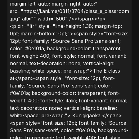
margin-left: auto; margin-right: auto;"
src="https://i.ani.me/0311/3704/class_e_classroom
.jpg" alt="" width="800" /></span></p>
<p dir="ltr" style="line-height: 1.38; margin-top:
0pt; margin-bottom: 0pt;"><span style="font-size:
12pt; font-family: 'Source Sans Pro',sans-serif;
color: #0e101a; background-color: transparent;
font-weight: 400; font-style: normal; font-variant:
normal; text-decoration: none; vertical-align:
baseline; white-space: pre-wrap;">The E class
at</span><span style="font-size: 12pt; font-
family: 'Source Sans Pro',sans-serif; color:
#0e101a; background-color: transparent; font-
weight: 400; font-style: italic; font-variant: normal;
text-decoration: none; vertical-align: baseline;
white-space: pre-wrap;"> Kunigigaoka </span>
<span style="font-size: 12pt; font-family: 'Source
Sans Pro',sans-serif; color: #0e101a; background-
color: transparent; font-weight: 400; font-style: