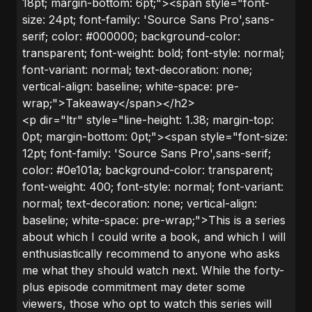
18pt; margin-bottom: 6pt;"><span style="font-
size: 24pt; font-family: 'Source Sans Pro',sans-
serif; color: #000000; background-color:
transparent; font-weight: bold; font-style: normal;
font-variant: normal; text-decoration: none;
vertical-align: baseline; white-space: pre-
wrap;">Takeaway</span></h2>
<p dir="ltr" style="line-height: 1.38; margin-top:
0pt; margin-bottom: 0pt;"><span style="font-size:
12pt; font-family: 'Source Sans Pro',sans-serif;
color: #0e101a; background-color: transparent;
font-weight: 400; font-style: normal; font-variant:
normal; text-decoration: none; vertical-align:
baseline; white-space: pre-wrap;">This is a series
about which I could write a book, and which I will
enthusiastically recommend to anyone who asks
me what they should watch next. While the forty-
plus episode commitment may deter some
viewers, those who opt to watch this series will