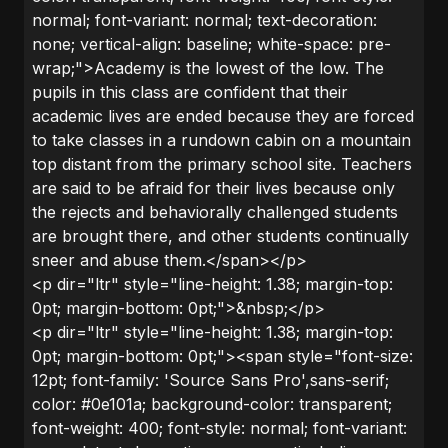
normal; font-variant: normal; text-decoration:
none; vertical-align: baseline; white-space: pre-
wrap;">Academy is the lowest of the low. The
pupils in this class are confident that their
academic lives are ended because they are forced
to take classes in a rundown cabin on a mountain
top distant from the primary school site. Teachers
are said to be afraid for their lives because only
the rejects and behaviorally challenged students
are brought there, and other students continually
sneer and abuse them.</span></p>
<p dir="ltr" style="line-height: 1.38; margin-top:
0pt; margin-bottom: 0pt;">&nbsp;</p>
<p dir="ltr" style="line-height: 1.38; margin-top:
0pt; margin-bottom: 0pt;"><span style="font-size:
12pt; font-family: 'Source Sans Pro',sans-serif;
color: #0e101a; background-color: transparent;
font-weight: 400; font-style: normal; font-variant: