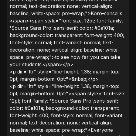
normal; text-decoration: none; vertical-align:
baseline; white-space: pre-wrap;">Koro-sensei's
</span><span style="font-size: 12pt; font-family:
'Source Sans Pro',sans-serif; color: #0e101a;
background-color: transparent; font-weight: 400;
font-style: normal; font-variant: normal; text-
decoration: none; vertical-align: baseline; white-
space: pre-wrap;">to see how far you can take
your students.</span></p>
<p dir="ltr" style="line-height: 1.38; margin-top:
0pt; margin-bottom: 0pt;">&nbsp;</p>
<p dir="ltr" style="line-height: 1.38; margin-top:
0pt; margin-bottom: 0pt;"><span style="font-size:
12pt; font-family: 'Source Sans Pro',sans-serif;
color: #0e101a; background-color: transparent;
font-weight: 400; font-style: normal; font-variant:
normal; text-decoration: none; vertical-align:
baseline; white-space: pre-wrap;">Everyone