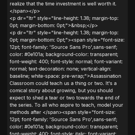
realize that the time investment is well worth it.
</span></p>
<p dir="ltr" style="line-height: 1.38; margin-top:
0pt; margin-bottom: 0pt;">&nbsp;</p>
<p dir="ltr" style="line-height: 1.38; margin-top:
0pt; margin-bottom: 0pt;"><span style="font-size:
12pt; font-family: 'Source Sans Pro',sans-serif;
color: #0e101a; background-color: transparent;
font-weight: 400; font-style: normal; font-variant:
normal; text-decoration: none; vertical-align:
baseline; white-space: pre-wrap;">Assassination
Classroom could teach us a thing or two. It's a
comical story about growing, but you should
expect to shed a tear or two towards the end of
the series. To all who aspire to teach, model your
methods after </span><span style="font-size:
12pt; font-family: 'Source Sans Pro',sans-serif;
color: #0e101a; background-color: transparent;
font-weight: 400; font-style: italic; font-variant: