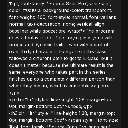
12pt; font-family: 'Source Sans Pro',sans-serif;
color: #0e101a; background-color: transparent;
font-weight: 400; font-style: normal; font-variant:
normal; text-decoration: none; vertical-align:
baseline; white-space: pre-wrap;">The program
does a fantastic job of portraying everyone with
unique and dynamic traits, even with a cast of
over thirty characters. Everyone in this class
followed a different path to get to E class, but it
doesn't matter because the ultimate result is the
same; everyone who takes part in this series
finishes up as a completely different person than
when they began, which is admirable.</span>
</p>
<p dir="ltr" style="line-height: 1.38; margin-top:
0pt; margin-bottom: 0pt;">&nbsp;</p>
<h3 dir="ltr" style="line-height: 1.38; margin-top:
0pt; margin-bottom: 0pt;"><span style="font-size:
18pt; font-family: 'Source Sans Pro',sans-serif;