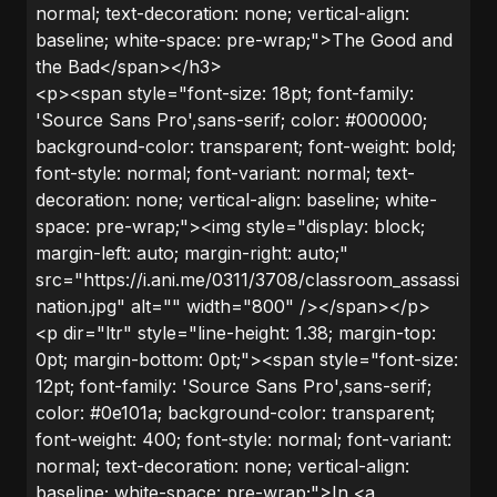
normal; text-decoration: none; vertical-align:
baseline; white-space: pre-wrap;">The Good and
the Bad</span></h3>
<p><span style="font-size: 18pt; font-family:
'Source Sans Pro',sans-serif; color: #000000;
background-color: transparent; font-weight: bold;
font-style: normal; font-variant: normal; text-
decoration: none; vertical-align: baseline; white-
space: pre-wrap;"><img style="display: block;
margin-left: auto; margin-right: auto;"
src="https://i.ani.me/0311/3708/classroom_assassi
nation.jpg" alt="" width="800" /></span></p>
<p dir="ltr" style="line-height: 1.38; margin-top:
0pt; margin-bottom: 0pt;"><span style="font-size:
12pt; font-family: 'Source Sans Pro',sans-serif;
color: #0e101a; background-color: transparent;
font-weight: 400; font-style: normal; font-variant:
normal; text-decoration: none; vertical-align:
baseline; white-space: pre-wrap;">In <a