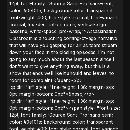
12pt; font-family: 'Source Sans Pro',sans-serif;
color: #0e101a; background-color: transparent;
font-weight: 400; font-style: normal; font-variant:
normal; text-decoration: none; vertical-align:
baseline; white-space: pre-wrap;">Assassination
Classroom is a touching coming-of-age narrative
that will have you gasping for air as tears stream
down your face in the closing episodes. I'm not
going to say much about the last season since I
don't want to give anything away, but this is a
show that ends well like it should and leaves no
room for complaint.</span></p>
<p dir="ltr" style="line-height: 1.38; margin-top:
0pt; margin-bottom: 0pt;">&nbsp;</p>
<p dir="ltr" style="line-height: 1.38; margin-top:
0pt; margin-bottom: 0pt;"><span style="font-size:
12pt; font-family: 'Source Sans Pro',sans-serif;
color: #0e101a; background-color: transparent;
font-weight: 400; font-style: normal; font-variant: