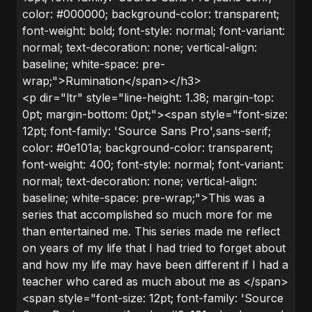
color: #000000; background-color: transparent;
font-weight: bold; font-style: normal; font-variant:
normal; text-decoration: none; vertical-align:
baseline; white-space: pre-
wrap;">Rumination</span></h3>
<p dir="ltr" style="line-height: 1.38; margin-top:
0pt; margin-bottom: 0pt;"><span style="font-size:
12pt; font-family: 'Source Sans Pro',sans-serif;
color: #0e101a; background-color: transparent;
font-weight: 400; font-style: normal; font-variant:
normal; text-decoration: none; vertical-align:
baseline; white-space: pre-wrap;">This was a
series that accomplished so much more for me
than entertained me. This series made me reflect
on years of my life that I had tried to forget about
and how my life may have been different if I had a
teacher who cared as much about me as </span>
<span style="font-size: 12pt; font-family: 'Source