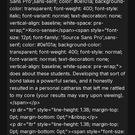
Sans Pro',sans-serif; color: #0e101a; background-
color: transparent; font-weight: 400; font-style:
italic; font-variant: normal; text-decoration: none;
vertical-align: baseline; white-space: pre-
wrap;">Koro-sensei</span><span style="font-
size: 12pt; font-family: 'Source Sans Pro',sans-
serif; color: #0e101a; background-color:
transparent; font-weight: 400; font-style: normal;
font-variant: normal; text-decoration: none;
vertical-align: baseline; white-space: pre-wrap;">
does about these students. Developing that sort of
bond takes a powerful series, and it honestly
resulted in a personal catharsis that left me rattled
to my core (your results may vary upon viewing).
</span></p>
<p dir="ltr" style="line-height: 1.38; margin-top:
0pt; margin-bottom: 0pt;">&nbsp;</p>
<p dir="ltr" style="line-height: 1.38; margin-top:
0pt; margin-bottom: 0pt;"><span style="font-size: