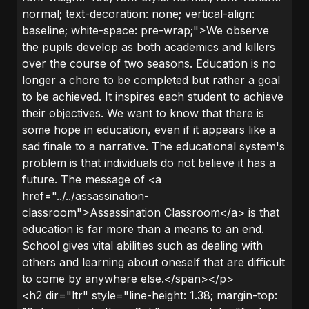
normal; text-decoration: none; vertical-align:
baseline; white-space: pre-wrap;">We observe
the pupils develop as both academics and killers
over the course of two seasons. Education is no
longer a chore to be completed but rather a goal
to be achieved. It inspires each student to achieve
their objectives. We want to know that there is
some hope in education, even if it appears like a
sad finale to a narrative. The educational system's
problem is that individuals do not believe it has a
future. The message of <a
href="../../assassination-
classroom">Assassination Classroom</a> is that
education is far more than a means to an end.
School gives vital abilities such as dealing with
others and learning about oneself that are difficult
to come by anywhere else.</span></p>
<h2 dir="ltr" style="line-height: 1.38; margin-top: