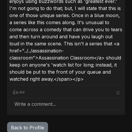
enjoys using buzzwords such as 'greatest ever.'
I'm not going to do that; but, I will state that this is
one of those unique series. Once in a blue moon,
a series like this comes along. It's unusual to
come across a comedy that can drive you to tears
and then turn around and have you laugh out
loud in the same scene. This isn't a series that <a
href="../../assassination-
classroom">Assassination Classroom</a> should
keep on anyone's 'watch list for long; instead, it
should be put to the front of your queue and
watched right away.</span></p>
👍
Like
☰
Write a comment...
Back to Profile