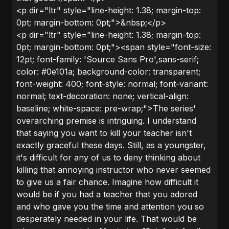
<p dir="ltr" style="line-height: 1.38; margin-top:
0pt; margin-bottom: 0pt;">&nbsp;</p>
<p dir="ltr" style="line-height: 1.38; margin-top:
0pt; margin-bottom: 0pt;"><span style="font-size:
12pt; font-family: 'Source Sans Pro',sans-serif;
color: #0e101a; background-color: transparent;
font-weight: 400; font-style: normal; font-variant:
normal; text-decoration: none; vertical-align:
baseline; white-space: pre-wrap;">The series'
overarching premise is intriguing. I understand
that saying you want to kill your teacher isn't
exactly graceful these days. Still, as a youngster,
it's difficult for any of us to deny thinking about
killing that annoying instructor who never seemed
to give us a fair chance. Imagine how difficult it
would be if you had a teacher that you adored
and who gave you the time and attention you so
desperately needed in your life. That would be