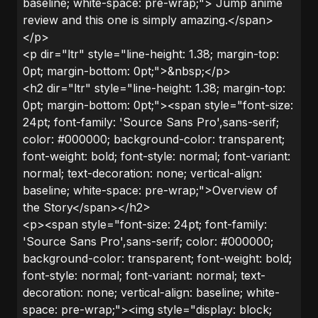
baseline; white-space: pre-wrap;"> Jump anime
review and this one is simply amazing.</span>
</p>
<p dir="ltr" style="line-height: 1.38; margin-top:
0pt; margin-bottom: 0pt;">&nbsp;</p>
<h2 dir="ltr" style="line-height: 1.38; margin-top:
0pt; margin-bottom: 0pt;"><span style="font-size:
24pt; font-family: 'Source Sans Pro',sans-serif;
color: #000000; background-color: transparent;
font-weight: bold; font-style: normal; font-variant:
normal; text-decoration: none; vertical-align:
baseline; white-space: pre-wrap;">Overview of
the Story</span></h2>
<p><span style="font-size: 24pt; font-family:
'Source Sans Pro',sans-serif; color: #000000;
background-color: transparent; font-weight: bold;
font-style: normal; font-variant: normal; text-
decoration: none; vertical-align: baseline; white-
space: pre-wrap;"><img style="display: block;