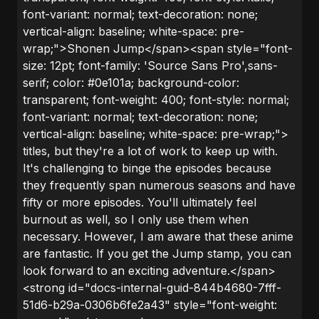
font-variant: normal; text-decoration: none;
vertical-align: baseline; white-space: pre-
wrap;">Shonen Jump</span><span style="font-
size: 12pt; font-family: 'Source Sans Pro',sans-
serif; color: #0e101a; background-color:
transparent; font-weight: 400; font-style: normal;
font-variant: normal; text-decoration: none;
vertical-align: baseline; white-space: pre-wrap;">
titles, but they're a lot of work to keep up with.
It's challenging to binge the episodes because
they frequently span numerous seasons and have
fifty or more episodes. You'll ultimately feel
burnout as well, so I only use them when
necessary. However, I am aware that these anime
are fantastic. If you get the Jump stamp, you can
look forward to an exciting adventure.</span>
<strong id="docs-internal-guid-844b4680-7fff-
51d6-b29a-0306b6fe2a43" style="font-weight: