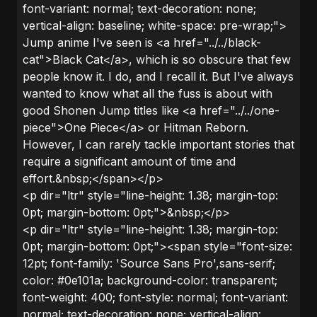
font-variant: normal; text-decoration: none;
vertical-align: baseline; white-space: pre-wrap;">
Jump anime I've seen is <a href="../../black-
cat">Black Cat</a>, which is so obscure that few
people know it. I do, and I recall it. But I've always
wanted to know what all the fuss is about with
good Shonen Jump titles like <a href="../../one-
piece">One Piece</a> or Hitman Reborn.
However, I can rarely tackle important stories that
require a significant amount of time and
effort.&nbsp;</span></p>
<p dir="ltr" style="line-height: 1.38; margin-top:
0pt; margin-bottom: 0pt;">&nbsp;</p>
<p dir="ltr" style="line-height: 1.38; margin-top:
0pt; margin-bottom: 0pt;"><span style="font-size:
12pt; font-family: 'Source Sans Pro',sans-serif;
color: #0e101a; background-color: transparent;
font-weight: 400; font-style: normal; font-variant:
normal; text-decoration: none; vertical-align: