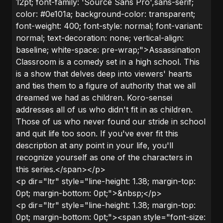
12pt; font-family: 'Source Sans Pro',sans-serif;
color: #0e101a; background-color: transparent;
font-weight: 400; font-style: normal; font-variant:
normal; text-decoration: none; vertical-align:
baseline; white-space: pre-wrap;">Assassination
Classroom is a comedy set in a high school. This
is a show that delves deep into viewers' hearts
and ties them to a figure of authority that we all
dreamed we had as children. Koro-sensei
addresses all of us who didn't fit in as children.
Those of us who never found our stride in school
and quit life too soon. If you've ever fit this
description at any point in your life, you'll
recognize yourself as one of the characters in
this series.</span></p>
<p dir="ltr" style="line-height: 1.38; margin-top:
0pt; margin-bottom: 0pt;">&nbsp;</p>
<p dir="ltr" style="line-height: 1.38; margin-top:
0pt; margin-bottom: 0pt;"><span style="font-size: