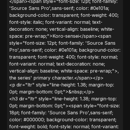
</span><span style="font-size: 12pt; font-family:
'Source Sans Pro',sans-serif; color: #0e101a;
background-color: transparent; font-weight: 400;
font-style: italic; font-variant: normal; text-
decoration: none; vertical-align: baseline; white-
space: pre-wrap;">Koro-sensei</span><span
style="font-size: 12pt; font-family: 'Source Sans
Pro',sans-serif; color: #0e101a; background-color:
transparent; font-weight: 400; font-style: normal;
font-variant: normal; text-decoration: none;
vertical-align: baseline; white-space: pre-wrap;">,
the series' primary character.</span></p>
<p dir="ltr" style="line-height: 1.38; margin-top:
0pt; margin-bottom: 0pt;">&nbsp;</p>
<h3 dir="ltr" style="line-height: 1.38; margin-top:
0pt; margin-bottom: 0pt;"><span style="font-size:
18pt; font-family: 'Source Sans Pro',sans-serif;
color: #000000; background-color: transparent;
font-weight: bold; font-style: normal; font-variant: