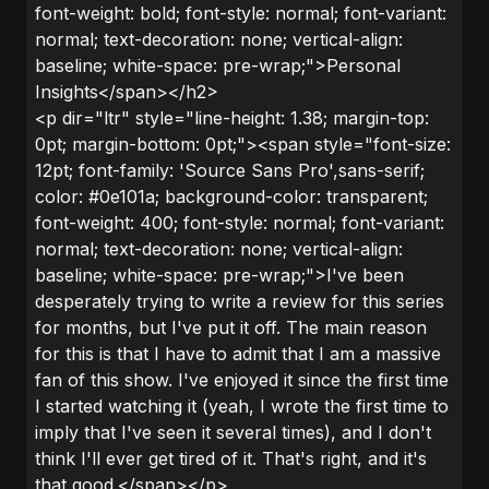
font-weight: bold; font-style: normal; font-variant:
normal; text-decoration: none; vertical-align:
baseline; white-space: pre-wrap;">Personal
Insights</span></h2>
<p dir="ltr" style="line-height: 1.38; margin-top:
0pt; margin-bottom: 0pt;"><span style="font-size:
12pt; font-family: 'Source Sans Pro',sans-serif;
color: #0e101a; background-color: transparent;
font-weight: 400; font-style: normal; font-variant:
normal; text-decoration: none; vertical-align:
baseline; white-space: pre-wrap;">I've been
desperately trying to write a review for this series
for months, but I've put it off. The main reason
for this is that I have to admit that I am a massive
fan of this show. I've enjoyed it since the first time
I started watching it (yeah, I wrote the first time to
imply that I've seen it several times), and I don't
think I'll ever get tired of it. That's right, and it's
that good.</span></p>