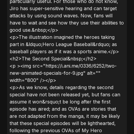
particularly useful. For those who do not know,
Jiro has super-sensitive hearing and can target
attacks by using sound waves. Now, fans will
have to wait and see how they use their abilities to
good use.&nbsp;</p>
<p>The illustration imagined the heroes taking
part in &ldquo;Hero League Baseball&rdquo; as
baseball players as if it was a sports anime.</p>
<h2>The Second Special&nbsp;</h2>
<p ><img src="https://i.ani.me/0336/6252/two-
new-animated-specials-for-9.jpg" alt=""
width="800" /></p>
<p>As we know, details regarding the second
special have not been released yet, but fans can
assume it won&rsquo;t be long after the first
episode has aired; and as OVAs are stories that
are not adapted from the manga, it may be likely
that these special episodes will be lighthearted,
following the previous OVAs of My Hero