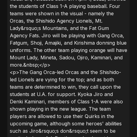
the students of Class 1-A playing baseball. Four
teams were shown in the visual - namely the
Orcas, the Shishido Agency Lionels, Mt.
Lady&rsquo;s Mountains, and the Fat Gum
Agency Fats. Jiro will be playing with Gang Orca,
Fatgum, Shoji, Amajiki, and Kirishima donning blue
uniforms. The other team playing orange will have
Mount Lady, Mineta, Sadou, Ojiro, Kaminari, and
more.&nbsp;</p>
<p>The Gang Orca-led Orcas and the Shishido-
led Lionels are vying for the top; and as both
teams are determined to win, they call upon the
students at U.A. for support. Kyoka Jiro and
Denki Kaminari, members of Class 1-A were also
shown playing in the new league. The team
players are allowed to use their Quirks in the
upcoming game, although some heroes' abilities
such as Jiro&rsquo;s don&rsquo;t seem to be