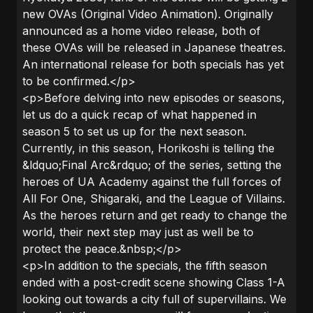
new OVAs (Original Video Animation). Originally
announced as a home video release, both of
these OVAs will be released in Japanese theatres.
An international release for both specials has yet
to be confirmed.</p>
<p>Before delving into new episodes or seasons,
let us do a quick recap of what happened in
season 5 to set us up for the next season.
Currently, in this season, Horikoshi is telling the
&ldquo;Final Arc&rdquo; of the series, setting the
heroes of UA Academy against the full forces of
All For One, Shigaraki, and the League of Villains.
As the heroes return and get ready to change the
world, their next step may just as well be to
protect the peace.&nbsp;</p>
<p>In addition to the specials, the fifth season
ended with a post-credit scene showing Class 1-A
looking out towards a city full of supervillains. We