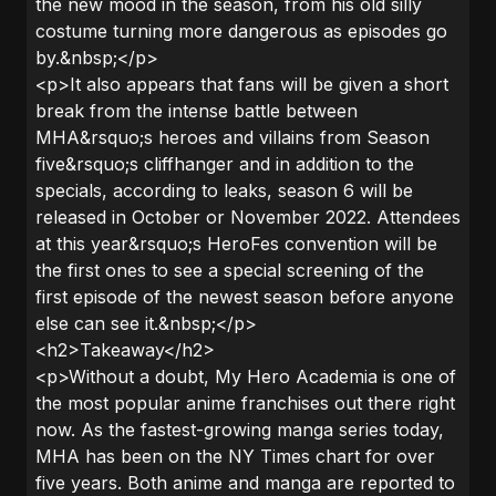
the new mood in the season, from his old silly
costume turning more dangerous as episodes go
by.&nbsp;</p>
<p>It also appears that fans will be given a short
break from the intense battle between
MHA&rsquo;s heroes and villains from Season
five&rsquo;s cliffhanger and in addition to the
specials, according to leaks, season 6 will be
released in October or November 2022. Attendees
at this year&rsquo;s HeroFes convention will be
the first ones to see a special screening of the
first episode of the newest season before anyone
else can see it.&nbsp;</p>
<h2>Takeaway</h2>
<p>Without a doubt, My Hero Academia is one of
the most popular anime franchises out there right
now. As the fastest-growing manga series today,
MHA has been on the NY Times chart for over
five years. Both anime and manga are reported to