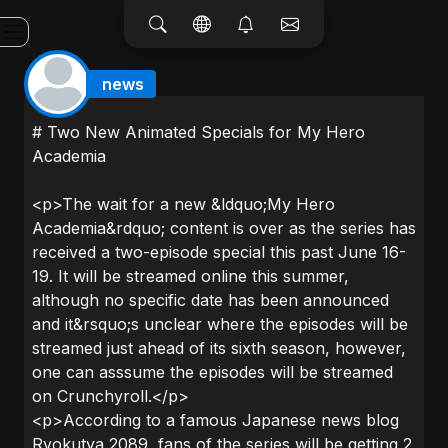
news
# Two New Animated Specials for My Hero
Academia
<p>The wait for a new &ldquo;My Hero
Academia&rdquo; content is over as the series has
received a two-episode special this past June 16-
19. It will be streamed online this summer,
although no specific date has been announced
and it&rsquo;s unclear where the episodes will be
streamed just ahead of its sixth season, however,
one can asssume the episodes will be streamed
on Crunchyroll.</p>
<p>According to a famous Japanese news blog
Ryokutya 2089, fans of the series will be getting 2