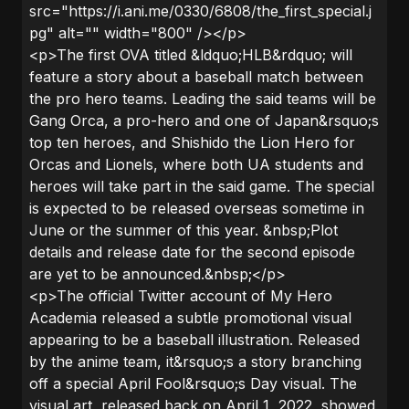
src="https://i.ani.me/0330/6808/the_first_special.j
pg" alt="" width="800" /></p>
<p>The first OVA titled &ldquo;HLB&rdquo; will
feature a story about a baseball match between
the pro hero teams. Leading the said teams will be
Gang Orca, a pro-hero and one of Japan&rsquo;s
top ten heroes, and Shishido the Lion Hero for
Orcas and Lionels, where both UA students and
heroes will take part in the said game. The special
is expected to be released overseas sometime in
June or the summer of this year. &nbsp;Plot
details and release date for the second episode
are yet to be announced.&nbsp;</p>
<p>The official Twitter account of My Hero
Academia released a subtle promotional visual
appearing to be a baseball illustration. Released
by the anime team, it&rsquo;s a story branching
off a special April Fool&rsquo;s Day visual. The
visual art, released back on April 1, 2022, showed