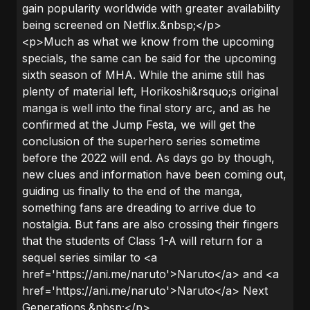
gain popularity worldwide with greater availability
being screened on Netflix.&nbsp;</p>
<p>Much as what we know from the upcoming
specials, the same can be said for the upcoming
sixth season of MHA. While the anime still has
plenty of material left, Horikoshi&rsquo;s original
manga is well into the final story arc, and as he
confirmed at the Jump Festa, we will get the
conclusion of the superhero series sometime
before the 2022 will end. As days go by though,
new clues and information have been coming out,
guiding us finally to the end of the manga,
something fans are dreading to arrive due to
nostalgia. But fans are also crossing their fingers
that the students of Class 1-A will return for a
sequel series similar to <a
href='https://ani.me/naruto'>Naruto</a> and <a
href='https://ani.me/naruto'>Naruto</a> Next
Generations.&nbsp;</p>