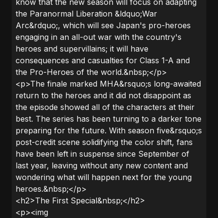
know that the new season will focus on adapting
the Paranormal Liberation &ldquo;War
Arc&rdquo;, which will see Japan's pro-heroes
engaging in an all-out war with the country's
heroes and supervillains; it will have
consequences and casualties for Class 1-A and
the Pro-Heroes of the world.&nbsp;</p>
<p>The finale marked MHA&rsquo;s long-awaited
return to the heroes and it did not disappoint as
the episode showed all of the characters at their
best. The series has been turning to a darker tone
preparing for the future. With season five&rsquo;s
post-credit scene solidifying the color shift, fans
have been left in suspense since September of
last year, leaving without any new content and
wondering what will happen next for the young
heroes.&nbsp;</p>
<h2>The First Special&nbsp;</h2>
<p><img