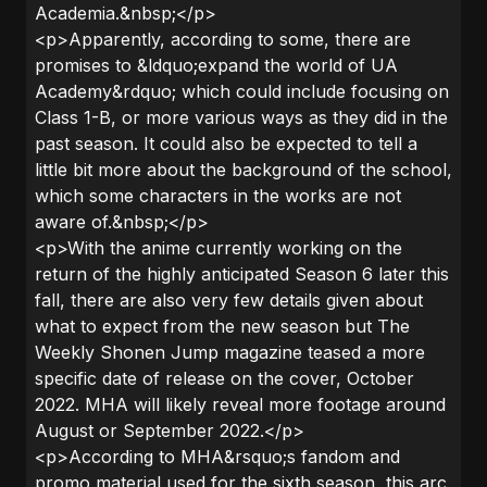
Academia.&nbsp;</p>
<p>Apparently, according to some, there are
promises to &ldquo;expand the world of UA
Academy&rdquo; which could include focusing on
Class 1-B, or more various ways as they did in the
past season. It could also be expected to tell a
little bit more about the background of the school,
which some characters in the works are not
aware of.&nbsp;</p>
<p>With the anime currently working on the
return of the highly anticipated Season 6 later this
fall, there are also very few details given about
what to expect from the new season but The
Weekly Shonen Jump magazine teased a more
specific date of release on the cover, October
2022. MHA will likely reveal more footage around
August or September 2022.</p>
<p>According to MHA&rsquo;s fandom and
promo material used for the sixth season, this arc