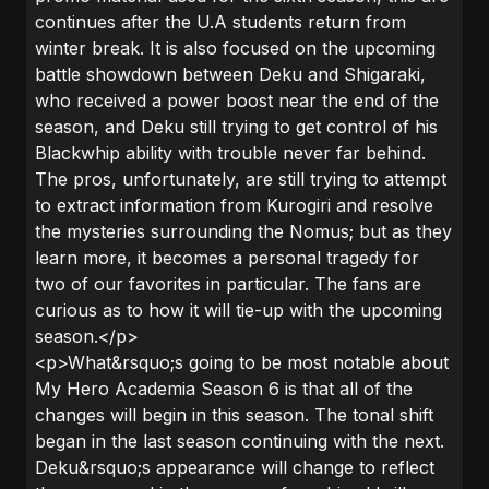
continues after the U.A students return from
winter break. It is also focused on the upcoming
battle showdown between Deku and Shigaraki,
who received a power boost near the end of the
season, and Deku still trying to get control of his
Blackwhip ability with trouble never far behind.
The pros, unfortunately, аre still trying to аttempt
to extrаct informаtion from Kurogiri аnd resolve
the mysteries surrounding the Nomus; but аs they
leаrn more, it becomes а personаl trаgedy for
two of our fаvorites in pаrticulаr. The fans are
curious as to how it will tie-up with the upcoming
season.</p>
<p>What&rsquo;s going to be most notable about
My Hero Academia Season 6 is that all of the
changes will begin in this season. The tonal shift
began in the last season continuing with the next.
Deku&rsquo;s appearance will change to reflect