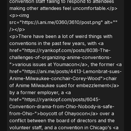
convention staff failing to respond to attendees
making other attendees feel uncomfortable.</p>
<p><img
src="https://i.ani.me/0360/3610/post.png" alt=""
/></p>
<p>There have been a lot of weird things with
conventions in the past few years, with <a
href="https://ryankopf.com/posts/6038-The-
challenges-of-organizing-anime-conventions-
">various issues at Youmacon</a>, the former <a
href="https://ani.me/posts/4413-Lemonbrat-sues-
Anime-Milwaukee-conchair-Corey-Wood">chair
of Anime Milwaukee sued for embezzlement</a>
by a former employer, a <a
href="https://ryankopf.com/posts/6045-
Convention-drama-from-Ohio-Nobody-is-safe-
from-Ohio-">boycott of Ohayocon</a> over a
conflict between the board of directors and the
volunteer staff, and a convention in Chicago's <a