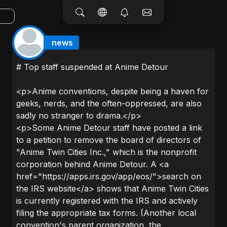
news
# Top staff suspended at Anime Detour
<p>Anime conventions, despite being a haven for
geeks, nerds, and the often-oppressed, are also
sadly no stranger to drama.</p>
<p>Some Anime Detour staff have posted a link
to a petition to remove the board of directors of
"Anime Twin Cities Inc.," which is the nonprofit
corporation behind Anime Detour. A <a
href="https://apps.irs.gov/app/eos/">search on
the IRS website</a> shows that Anime Twin Cities
is currently registered with the IRS and actively
filing the appropriate tax forms. (Another local
convention's parent organization, the