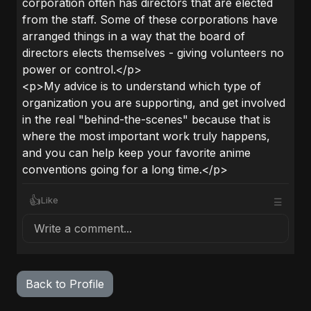
corporation often has directors that are elected
from the staff. Some of these corporations have
arranged things in a way that the board of
directors elects themselves - giving volunteers no
power or control.</p>
<p>My advice is to understand which type of
organization you are supporting, and get involved
in the real "behind-the-scenes" because that is
where the most important work truly happens,
and you can help keep your favorite anime
conventions going for a long time.</p>
👍
Like
☰
Write a comment...
Back to Profile