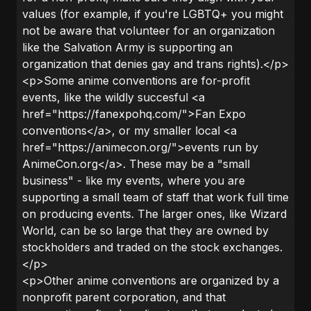
values (for example, if you're LGBTQ+ you might
not be aware that volunteer for an organization
like the Salvation Army is supporting an
organization that denies gay and trans rights).</p>
<p>Some anime conventions are for-profit
events, like the wildly succesful <a
href="https://fanexpohq.com/">Fan Expo
conventions</a>, or my smaller local <a
href="https://animecon.org/">events run by
AnimeCon.org</a>. These may be a "small
business" - like my events, where you are
supporting a small team of staff that work full time
on producing events. The larger ones, like Wizard
World, can be so large that they are owned by
stockholders and traded on the stock exchanges.
</p>
<p>Other anime conventions are organized by a
nonprofit parent corporation, and that