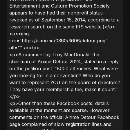
Entertainment and Culture Promotion Society,
appears to have had their nonprofit status
revoked as of September 15, 2014, according to a
research search on the same IRS website.)</p>
<p><img
src="https://i.ani.me/0360/3606/detour.png"
alt="" /></p>
<p>A comment by Troy MacDonald, the
chairman of Anime Detour 2024, stated in a reply
on the petition post: "8000 attendees. What were
you looking for in a convention? Who do you
want to represent YOU on the board of directors?
They have your membership fee, make it count."
</p>
<p>Other than these Facebook posts, details
available at the moment are sparse. However
comments on the official Anime Detour Facebook
page complained of slow registration lines and