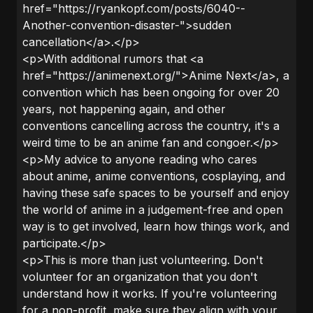
href="https://ryankopf.com/posts/6040--
Another-convention-disaster-">sudden
cancellation</a>.</p>
<p>With additional rumors that <a
href="https://animenext.org/">Anime Next</a>, a
convention which has been ongoing for over 20
years, not happening again, and other
conventions cancelling across the country, it's a
weird time to be an anime fan and congoer.</p>
<p>My advice to anyone reading who cares
about anime, anime conventions, cosplaying, and
having these safe spaces to be yourself and enjoy
the world of anime in a judgement-free and open
way is to get involved, learn how things work, and
participate.</p>
<p>This is more than just volunteering. Don't
volunteer for an organization that you don't
understand how it works. If you're volunteering
for a non-profit, make sure they align with your