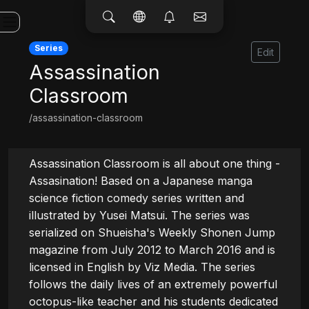
Series
Edit
Assassination
Classroom
/assassination-classroom
Assassination Classroom is all about one thing - 
Assasination! Based on a Japanese manga 
science fiction comedy series written and 
illustrated by Yusei Matsui. The series was 
serialized on Shueisha's Weekly Shonen Jump 
magazine from July 2012 to March 2016 and is 
licensed in English by Viz Media. The series 
follows the daily lives of an extremely powerful 
octopus-like teacher and his students dedicated 