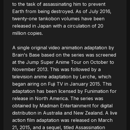
to the task of assassinating him to prevent 
Earth from being destroyed. As of July 2016, 
twenty-one tankobon volumes have been 
released in Japan with a circulation of 20 
million copies.

A single original video animation adaptation by 
Brain's Base based on the series was screened 
at the Jump Super Anime Tour on October to 
November 2013. This was followed by a 
television anime adaptation by Lerche, which 
began airing on Fuji TV in January 2015. This 
adaptation has been licensed by Funimation for 
release in North America. The series was 
obtained by Madman Entertainment for digital 
distribution in Australia and New Zealand. A live 
action film adaptation was released on March 
21, 2015, and a sequel, titled Assassination 