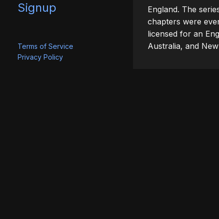
Signup
England. The serie
chapters were event
licensed for an Eng
Australia, and New
Terms of Service
Privacy Policy