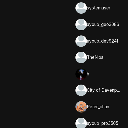
systemuser
ayoub_geo3086
ayoub_dev9241
TheNips
h
City of Davenport, Iowa
Peter_chan
ayoub_pro3505