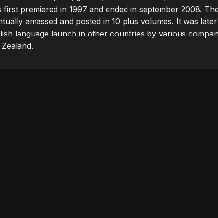
s first premiered in 1997 and ended in september 2008. The
ually amassed and posted in 10 plus volumes. It was later a
lish language launch in other countries by various compani
 Zealand.