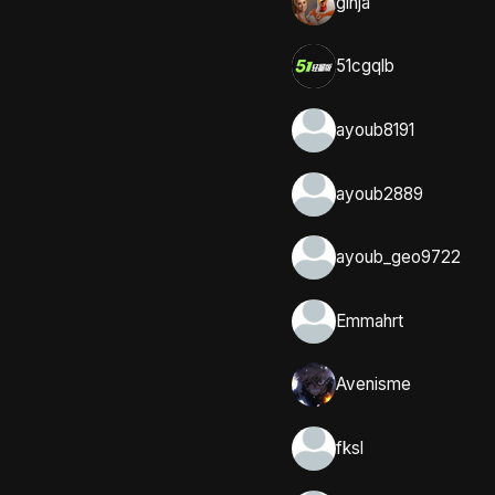
ginja
51cgqlb
ayoub8191
ayoub2889
ayoub_geo9722
Emmahrt
Avenisme
fksl