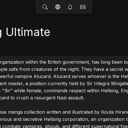
g Ultimate
organization within the British government, has long been ba
ople safe from creatures of the night. They have a secret w
werful vampire Alucard. Alucard serves whoever is the Hell
ent master, a position currently held by Sir Integra Wingates
as "Sir" while female, commands respect within Hellsing, Eng
card to crush a resurgent Nazi assault.

ese manga collection written and illustrated by Kouta Hirano.
erious and secretive Hellsing corporation, an organization th
 combats vampires, ghouls, and different supernatural foe