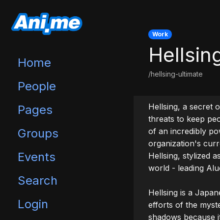
Work
Hellsin
Home
/hellsing-ultimate
People
Hellsing, a secret 
Pages
threats to keep pe
Groups
of an incredibly po
organization's curr
Events
Hellsing, stylized 
world - leading Alu
Search
Hellsing is a Japan
Login
efforts of the myst
shadows because it