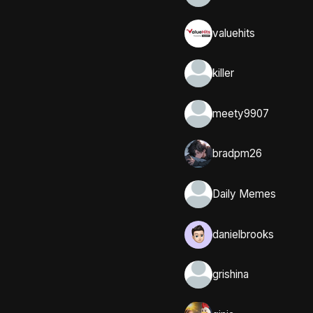
valuehits
killer
meety9907
bradpm26
Daily Memes
danielbrooks
grishina