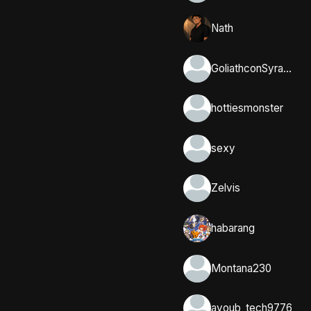
Nath
GoliathconSyracuse
hottiesmonster
sexy
Zelvis
habarang
Montana230
ayoub_tech9776