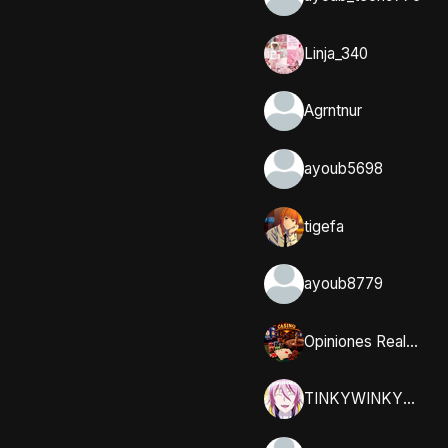
Linja_340
Agrntnur
ayoub5698
tigefa
ayoub8779
Opiniones Reales y Comunidad en Casumo
TINKYWINKYY_32