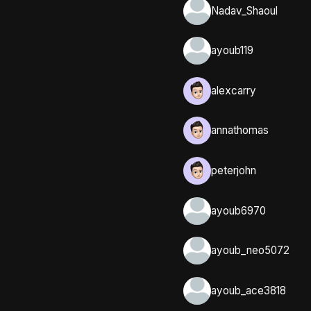
Nadav_Shaoul
ayoub119
alexcarry
annathomas
peterjohn
ayoub6970
ayoub_neo5072
ayoub_ace3818