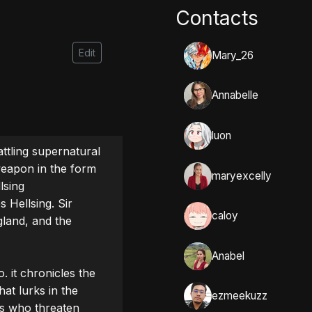
Contacts
Edit
Mary_26
Annabelle
luon
ttling supernatural 
eapon in the form 
maryexcelly
sing 
 Hellsing. Sir 
caloy
land, and the 
Anabel
 it chronicles the 
at lurks in the 
ezmeekuzz
s who threaten 