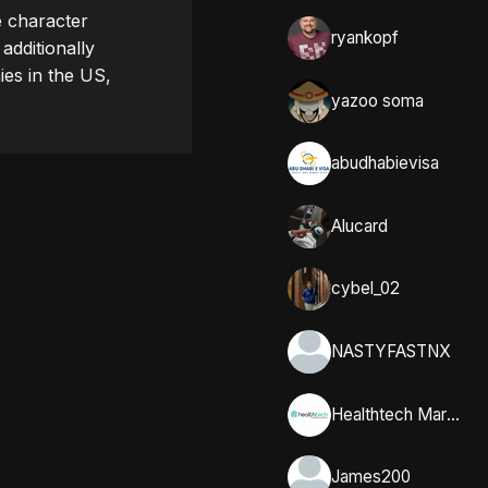
 character 
ryankopf
dditionally 
es in the US, 
yazoo soma
abudhabievisa
Alucard
cybel_02
NASTYFASTNX
Healthtech Marketing Solutions
James200