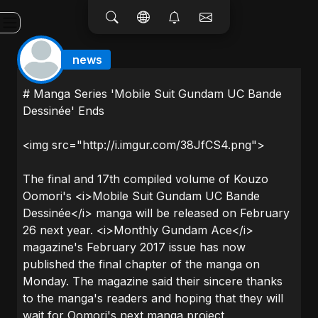
news
# Manga Series 'Mobile Suit Gundam UC Bande
Dessinée' Ends
<img src="http://i.imgur.com/38JfCS4.png">
The final and 17th compiled volume of Kouzo
Oomori's <i>Mobile Suit Gundam UC Bande
Dessinée</i> manga will be released on February
26 next year. <i>Monthly Gundam Ace</i>
magazine's February 2017 issue has now
published the final chapter of the manga on
Monday. The magazine said their sincere thanks
to the manga's readers and hoping that they will
wait for Oomori's next manga project.