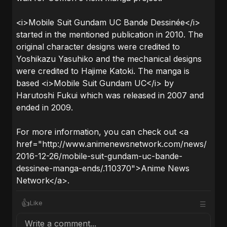
<i>Mobile Suit Gundam UC Bande Dessinée</i>
started in the mentioned publication in 2010. The
original character designs were credited to
Yoshikazu Yasuhiko and the mechanical designs
were credited to Hajime Katoki. The manga is
based <i>Mobile Suit Gundam UC</i> by
Harutoshi Fukui which was released in 2007 and
ended in 2009.
For more information, you can check out <a
href="http://www.animenewsnetwork.com/news/
2016-12-26/mobile-suit-gundam-uc-bande-
dessinee-manga-ends/.110370">Anime News
Network</a>.
👍
Like
☰
Write a comment...