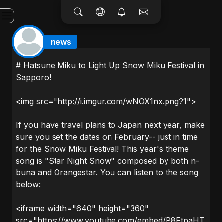
news
# Hatsune Miku to Light Up Snow Miku Festival in
Sapporo!
<img src="http://i.imgur.com/wNOX1nx.png?1">
If you have travel plans to Japan next year, make
sure you set the dates on February-- just in time
for the Snow Miku Festival! This year's theme
song is "Star Night Snow" composed by both n-
buna and Orangestar. You can listen to the song
below:
<iframe width="640" height="360"
src="https://www.youtube.com/embed/P8FtpaHT