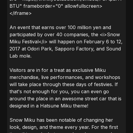
BTU" frameborder="0" allowfullscreen>
</iframe>
An event that earns over 100 million yen and
participated by over 40 companies, the <i>Snow
Miku Festival</i> will happen on February 6 to 12,
2017 at Odori Park, Sapporo Factory, and Sound
Lab mole.
Visitors are in for a treat as exclusive Miku
merchandise, live performances, and workshops
will take place through these days of festivies. If
that's not enough for you, you can even go
around the place in an awesome street car that is
designed in a Hatsune Miku theme!
Snow Miku has been notable of changing her
look, design, and theme every year. For the first