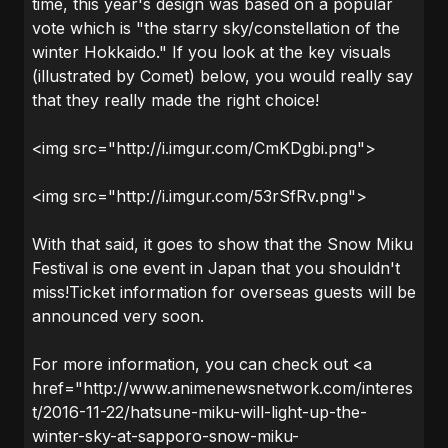
time, this year's design was based on a popular
vote which is "the starry sky/constellation of the
winter Hokkaido." If you look at the key visuals
(illustrated by Comet) below, you would really say
that they really made the right choice!
<img src="http://i.imgur.com/CmKDgbi.png">
<img src="http://i.imgur.com/53rSfRv.png">
With that said, it goes to show that the Snow Miku
Festival is one event in Japan that you shouldn't
miss!Ticket information for overseas guests will be
announced very soon.
For more information, you can check out <a
href="http://www.animenewsnetwork.com/interes
t/2016-11-22/hatsune-miku-will-light-up-the-
winter-sky-at-sapporo-snow-miku-