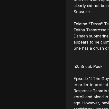
clearly did not bel
Sousuke.

Teletha "Tessa" Te
Teltha Testarossa i
Danaan submarine eq
appears to be clums
She has a crush on
h2. Sneak Peek

Episode 1: The Guy 
In order to protect
Response Team is t
enroll and blend in
age. However, having