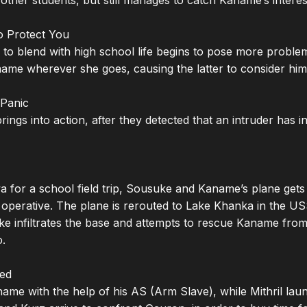
 other students, but still manages to catch Kaname’s interest
o Protect You

y to blend with high school life begins to pose more proble
name wherever she goes, causing the latter to consider him 
Panic

ings into action, after they detected that an intruder has in
 for a school field trip, Sousuke and Kaname’s plane gets 
t operative. The plane is rerouted to Lake Khanka in the 
e infiltrates the base and attempts to rescue Kaname from th
.

ed

me with the help of his AS (Arm Slave), while Mithril laun