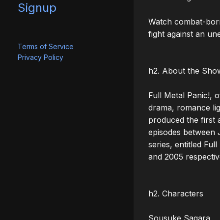
Signup
Watch combat-born 
fight against an un
Terms of Service
Privacy Policy
h2. About the Show
Full Metal Panic!, 
drama, romance ligh
produced the first a
episodes between J
series, entitled Fu
and 2005 respectiv
h2. Characters

Sousuke Sagara
