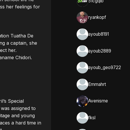
51cgqlb
s her feelings for 
ryankopf
ayoub8191
ation Tuatha De 
ng a captain, she 
ct her.

ayoub2889
name Chidori. 

ayoub_geo9722
Emmahrt
l’s Special 
Avenisme
was assigned to 
itage and young 
fksl
aces a hard time in 