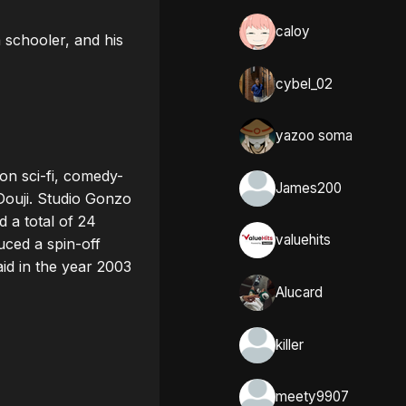
caloy
schooler, and his 
cybel_02
yazoo soma
ion sci-fi, comedy-
James200
Douji. Studio Gonzo 
 a total of 24 
valuehits
ed a spin-off 
id in the year 2003 
Alucard
killer
meety9907