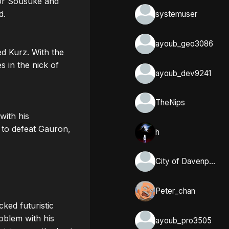
or Sousuke and 
. 

systemuser
ayoub_geo3086
 Kurz. With the 
 in the nick of 
ayoub_dev9241
TheNips
ith his 
to defeat Gauron, 
h
City of Davenport, Iowa
Peter_chan
ed futuristic 
blem with his 
ayoub_pro3505