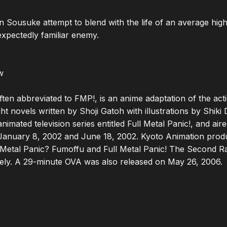
Sousuke attempt to blend with the life of an average high 
expectedly familiar enemy.



often abbreviated to FMP!, is an anime adaptation of the act
t novels written by Shoji Gatoh with illustrations by Shiki 
nimated television series entitled Full Metal Panic!, and aired
anuary 8, 2002 and June 18, 2002. Kyoto Animation produc
ll Metal Panic? Fumoffu and Full Metal Panic! The Second Ra
ely. A 29-minute OVA was also released on May 26, 2006.
