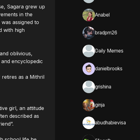
se, Sagara grew up 
vements in the 
Anabel
 was assigned to 
 with high 
bradpm26
Daily Memes
and oblivious, 
h and encyclopedic 
danielbrooks
tires as a Mithril 
grishina
ginja
e girl, an attitude 
ten described as 
abudhabievisa
end”.

 school life he 