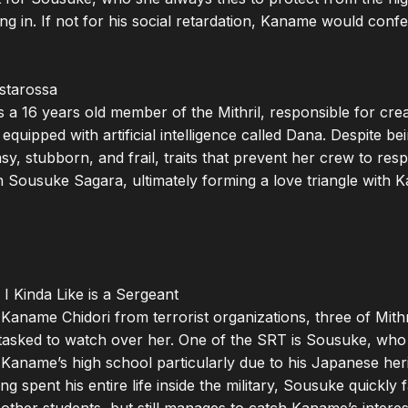
ong in. If not for his social retardation, Kaname would confes
starossa

s a 16 years old member of the Mithril, responsible for cre
uipped with artificial intelligence called Dana. Despite bei
y, stubborn, and frail, traits that prevent her crew to respe
 Sousuke Sagara, ultimately forming a love triangle with Ka
I Kinda Like is a Sergeant

 Kaname Chidori from terrorist organizations, three of Mithri
asked to watch over her. One of the SRT is Sousuke, who 
 Kaname’s high school particularly due to his Japanese her
 spent his entire life inside the military, Sousuke quickly f