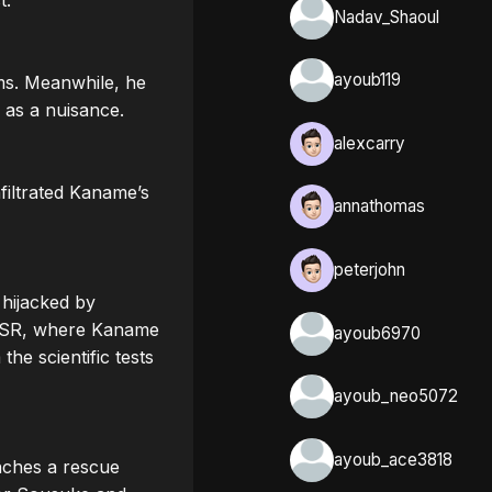
.

Nadav_Shaoul
ayoub119
ms. Meanwhile, he 
as a nuisance.

alexcarry
filtrated Kaname’s 
annathomas
peterjohn
hijacked by 
USSR, where Kaname 
ayoub6970
e scientific tests 
ayoub_neo5072
ayoub_ace3818
ches a rescue 