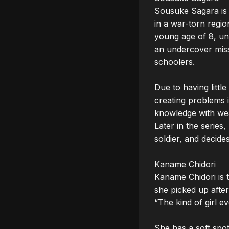
Sousuke Sagara is 
in a war-torn regio
young age of 8, unt
an undercover miss
schoolers.

Due to having little
creating problems i
knowledge with wea
Later in the series
soldier, and decide
Kaname Chidori

Kaname Chidori is th
she picked up after
“The kind of girl e
She has a soft spot