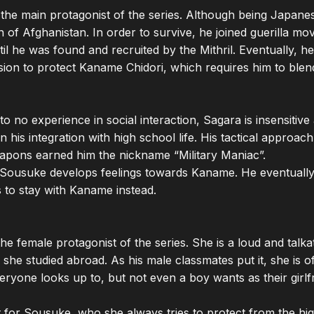
the main protagonist of the series. Although being Japane
n of Afghanistan. In order to survive, he joined guerilla mo
il he was found and recruited by the Mithril. Eventually, he
ion to protect Kaname Chidori, which requires him to blend
 to no experience in social interaction, Sagara is insensitive 
n his integration with high school life. His tactical approac
pons earned him the nickname “Military Maniac”.

, Sousuke develops feelings towards Kaname. He eventually re
s to stay with Kaname instead.

e female protagonist of the series. She is a loud and talkativ
 she studied abroad. As his male classmates put it, she is of
veryone looks up to, but not even a boy wants as their girlfri
 for Sousuke, who she always tries to protect from the high