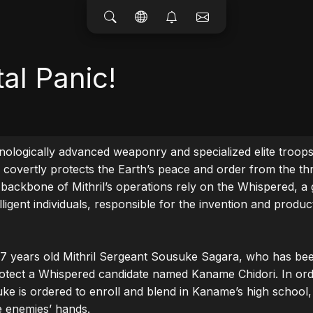
tal Panic!
ologically advanced weaponry and specialized elite troops, 
l covertly protects the Earth’s peace and order from the thr
backbone of Mithril’s operations rely on the Whispered, a 
ligent individuals, responsible for the invention and produc
17 years old Mithril Sergeant Sousuke Sagara, who has bee
tect a Whispered candidate named Kaname Chidori. In orde
ke is ordered to enroll and blend in Kaname’s high school,
e enemies’ hands.
