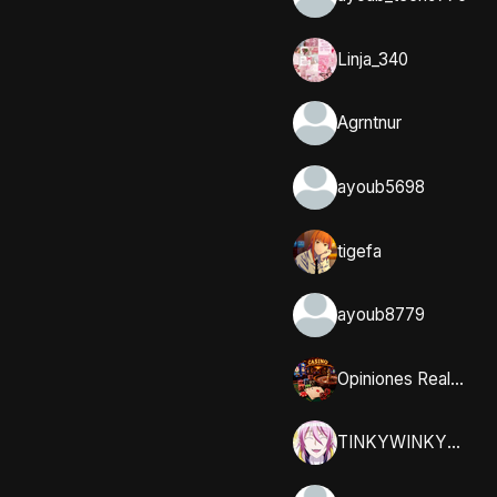
Linja_340
Agrntnur
ayoub5698
tigefa
ayoub8779
Opiniones Reales y Comunidad en Casumo
TINKYWINKYY_32