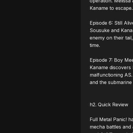
operation. Melissa
Kaname to escape. 
Episode 6: Still Alive
Sousuke and Kanam
enemy on their tail
time. 

Episode 7: Boy Meet
Kaname discovers h
malfunctioning AS.
and the submarine 
h2. Quick Review

Full Metal Panic! h
mecha battles and 