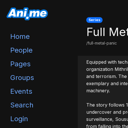
Series
Full Me
Home
/full-metal-panic
People
Equipped with techn
Pages
organization Mithri
Groups
and terrorism. The 
exemplary and intel
Events
machinery.

Search
The story follows 
undercover and pro
Login
surveillance, Sousu
from falling into th