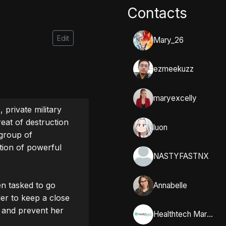
Contacts
Edit
Mary_26
ezmeekuzz
maryexcelly
private military 
eat of destruction 
luon
group of 
tion of powerful 
NASTYFASTNX
n tasked to go 
Annabelle
r to keep a close 
 and prevent her 
Healthtech Marketing Solutions