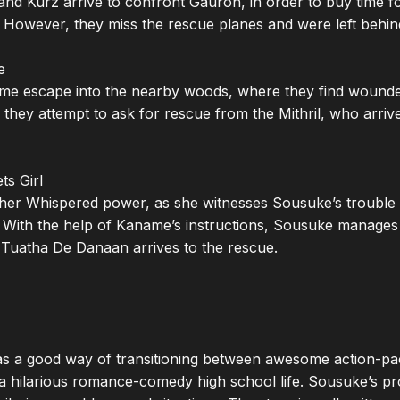
 and Kurz arrive to confront Gauron, in order to buy time f
However, they miss the rescue planes and were left behind


e escape into the nearby woods, where they find wounded
, they attempt to ask for rescue from the Mithril, who arrives
s Girl

er Whispered power, as she witnesses Sousuke’s trouble w
 With the help of Kaname’s instructions, Sousuke manages 
Tuatha De Danaan arrives to the rescue.

as a good way of transitioning between awesome action-pack
a hilarious romance-comedy high school life. Sousuke’s pro