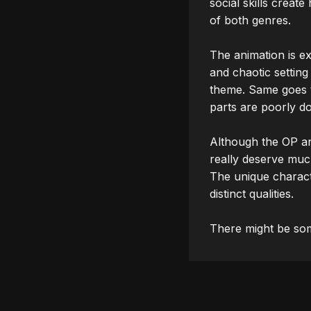
social skills create
of both genres.

The animation is ex
and chaotic setting
theme. Same goes t
parts are poorly d
Although the OP an
really deserve much
The unique characte
distinct qualities.
