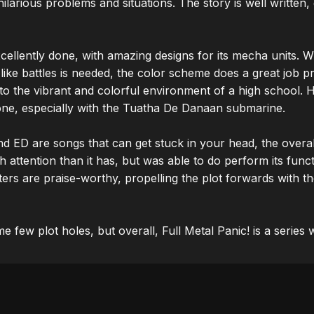
 hilarious problems and situations. The story is well written, 
cellently done, with amazing designs for its mecha units. 
 like battles is needed, the color scheme does a great job pr
o the vibrant and colorful environment of a high school. H
one, especially with the Tuatha De Danaan submarine.

d ED are songs that can get stuck in your head, the overal
 attention than it has, but was able to do perform its funct
rs are praise-worthy, propelling the plot forwards with thei