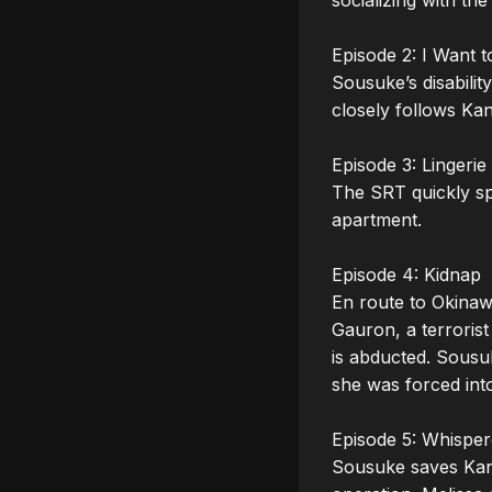
socializing with the
Episode 2: I Want t
Sousuke’s disabilit
closely follows Ka
Episode 3: Lingerie 
The SRT quickly spr
apartment.

Episode 4: Kidnap

En route to Okinawa
Gauron, a terroris
is abducted. Sousuk
she was forced into
Episode 5: Whisper
Sousuke saves Kana