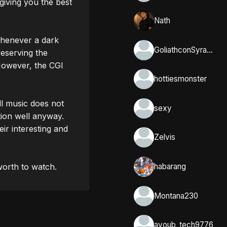
giving you the best 
Nath
Whenever a dark 
GoliathconSyracuse
eserving the 
owever, the CGI 
hottiesmonster
l music does not 
sexy
ion well anyway. 

r interesting and 
Zelvis
habarang
Montana230
ayoub_tech9776