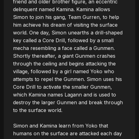
friend and older brother figure, an eccentric 
delinquent named Kamina. Kamina allows 
Simon to join his gang, Team Gurren, to help 
him achieve his dream of visiting the surface 
world. One day, Simon unearths a drill-shaped 
key called a Core Drill, followed by a small 
mecha resembling a face called a Gunmen. 
Shortly thereafter, a giant Gunmen crashes 
through the ceiling and begins attacking the 
village, followed by a girl named Yoko who 
attempts to repel the Gunmen. Simon uses his 
Core Drill to activate the smaller Gunmen, 
which Kamina names Lagann and is used to 
destroy the larger Gunmen and break through 
to the surface world.

Simon and Kamina learn from Yoko that 
humans on the surface are attacked each day 