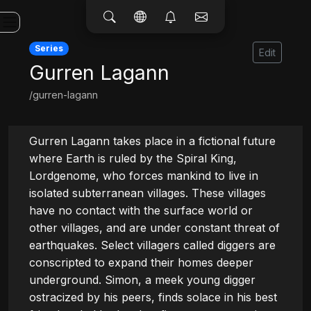
Series
Edit
Gurren Lagann
/gurren-lagann
Gurren Lagann takes place in a fictional future 
where Earth is ruled by the Spiral King, 
Lordgenome, who forces mankind to live in 
isolated subterranean villages. These villages 
have no contact with the surface world or 
other villages, and are under constant threat of 
earthquakes. Select villagers called diggers are 
conscripted to expand their homes deeper 
underground. Simon, a meek young digger 
ostracized by his peers, finds solace in his best 