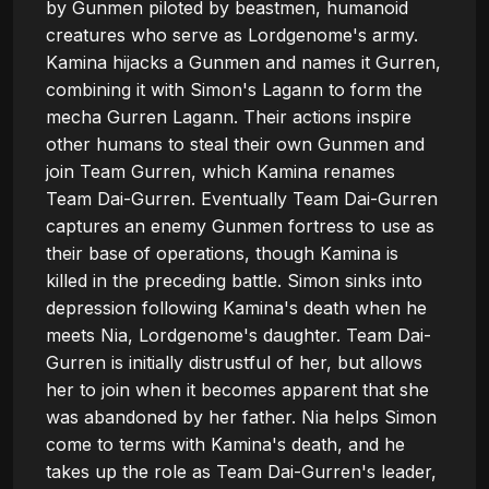
by Gunmen piloted by beastmen, humanoid 
creatures who serve as Lordgenome's army. 
Kamina hijacks a Gunmen and names it Gurren, 
combining it with Simon's Lagann to form the 
mecha Gurren Lagann. Their actions inspire 
other humans to steal their own Gunmen and 
join Team Gurren, which Kamina renames 
Team Dai-Gurren. Eventually Team Dai-Gurren 
captures an enemy Gunmen fortress to use as 
their base of operations, though Kamina is 
killed in the preceding battle. Simon sinks into 
depression following Kamina's death when he 
meets Nia, Lordgenome's daughter. Team Dai-
Gurren is initially distrustful of her, but allows 
her to join when it becomes apparent that she 
was abandoned by her father. Nia helps Simon 
come to terms with Kamina's death, and he 
takes up the role as Team Dai-Gurren's leader, 