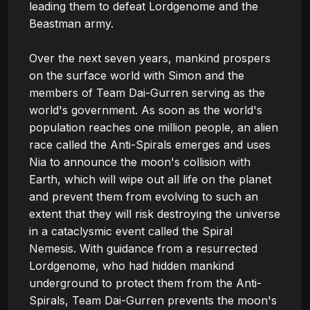
leading them to defeat Lordgenome and the 
Beastman army.

Over the next seven years, mankind prospers 
on the surface world with Simon and the 
members of Team Dai-Gurren serving as the 
world's government. As soon as the world's 
population reaches one million people, an alien 
race called the Anti-Spirals emerges and uses 
Nia to announce the moon's collision with 
Earth, which will wipe out all life on the planet 
and prevent them from evolving to such an 
extent that they will risk destroying the universe 
in a cataclysmic event called the Spiral 
Nemesis. With guidance from a resurrected 
Lordgenome, who had hidden mankind 
underground to protect them from the Anti-
Spirals, Team Dai-Gurren prevents the moon's 