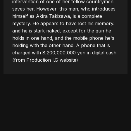
intervention of one of her fellow countrymen 
saves her. However, this man, who introduces 
himself as Akira Takizawa, is a complete 
mystery. He appears to have lost his memory. 
and he is stark naked, except for the gun he 
holds in one hand, and the mobile phone he's 
holding with the other hand. A phone that is 
charged with 8,200,000,000 yen in digital cash.

(from Production I.G website)