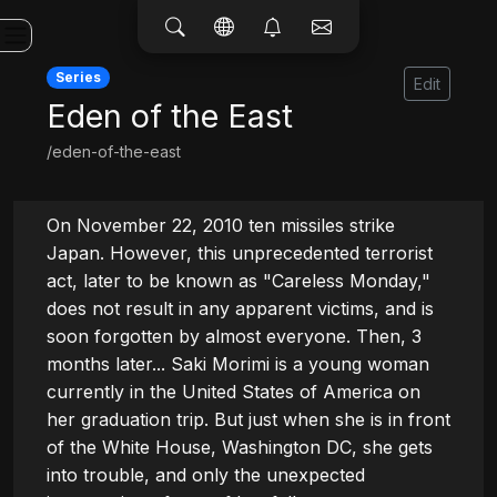
Series
Edit
Eden of the East
/eden-of-the-east
On November 22, 2010 ten missiles strike 
Japan. However, this unprecedented terrorist 
act, later to be known as "Careless Monday," 
does not result in any apparent victims, and is 
soon forgotten by almost everyone. Then, 3 
months later... Saki Morimi is a young woman 
currently in the United States of America on 
her graduation trip. But just when she is in front 
of the White House, Washington DC, she gets 
into trouble, and only the unexpected 