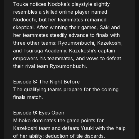
Touka notices Nodoka’s playstyle slightly 
resembles a skilled online player named 
Nodocchi, but her teammates remained 
skeptical. After winning their games, Saki and 
her teammates steadily advance to finals with 
three other teams: Ryoumonbuchi, Kazekoshi, 
and Tsuruga Academy. Kazekoshi’s captain 
empowers his teammates, and vows to defeat 
their rival team Ryoumonbuchi.

Episode 8: The Night Before

The qualifying teams prepare for the coming 
finals match.

Episode 9: Eyes Open

Mihoko dominates the game points for 
Kazekoshi team and defeats Yuuki with the help 
of her ability: deduction of tile discards.
