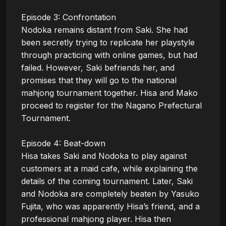
Episode 3: Confrontation

Nodoka remains distant from Saki. She had 
been secretly trying to replicate her playstyle 
through practicing with online games, but had 
failed. However, Saki befriends her, and 
promises that they will go to the national 
mahjong tournament together. Hisa and Mako 
proceed to register for the Nagano Prefectural 
Tournament.

Episode 4: Beat-down

Hisa takes Saki and Nodoka to play against 
customers at a maid cafe, while explaining the 
details of the coming tournament. Later, Saki 
and Nodoka are completely beaten by Yasuko 
Fujita, who was apparently Hisa’s friend, and a 
professional mahjong player. Hisa then 