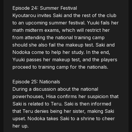
Episode 24: Summer Festival

Kyoutarou invites Saki and the rest of the club 
to an upcoming summer festival. Yuuki fails her 
math midterm exams, which will restrict her 
from attending the national training camp 
should she also fail the makeup test. Saki and 
Nodoka come to help her study. In the end, 
Yuuki passes her makeup test, and the players 
proceed to training camp for the nationals.

Episode 25: Nationals

During a discussion about the national 
powerhouses, Hisa confirms her suspicion that 
Saki is related to Teru. Saki is then informed 
that Teru denies being her sister, making Saki 
upset. Nodoka takes Saki to a shrine to cheer 
her up. 