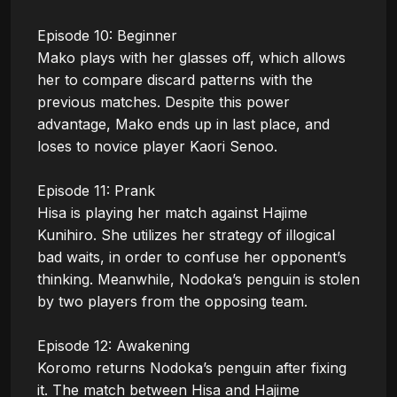
Episode 10: Beginner

Mako plays with her glasses off, which allows 
her to compare discard patterns with the 
previous matches. Despite this power 
advantage, Mako ends up in last place, and 
loses to novice player Kaori Senoo.

Episode 11: Prank

Hisa is playing her match against Hajime 
Kunihiro. She utilizes her strategy of illogical 
bad waits, in order to confuse her opponent’s 
thinking. Meanwhile, Nodoka’s penguin is stolen 
by two players from the opposing team.

Episode 12: Awakening

Koromo returns Nodoka’s penguin after fixing 
it. The match between Hisa and Hajime 