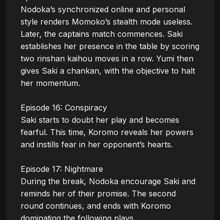
Nodoka’s synchronized online and personal 
style renders Momoko’s stealth mode useless. 
Later, the captains match commences. Saki 
establishes her presence in the table by scoring 
two rinshan kaihou moves in a row. Yumi then 
gives Saki a chankan, with the objective to halt 
her momentum.

Episode 16: Conspiracy

Saki starts to doubt her play and becomes 
fearful. This time, Koromo reveals her powers 
and instills fear in her opponent’s hearts. 

Episode 17: Nightmare

During the break, Nodoka encourage Saki and 
reminds her of their promise. The second 
round continues, and ends with Koromo 
dominating the following plays.
