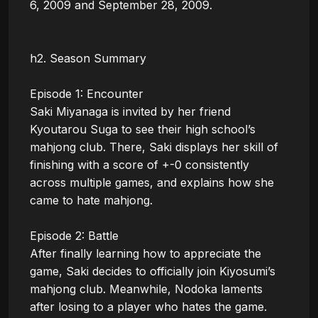
6, 2009 and September 28, 2009.

h2. Season Summary

Episode 1: Encounter

Saki Miyanaga is invited by her friend 
Kyoutarou Suga to see their high school’s 
mahjong club. There, Saki displays her skill of 
finishing with a score of +-0 consistently 
across multiple games, and explains how she 
came to hate mahjong.

Episode 2: Battle

After finally learning how to appreciate the 
game, Saki decides to officially join Kiyosumi’s 
mahjong club. Meanwhile, Nodoka laments 
after losing to a player who hates the game.
