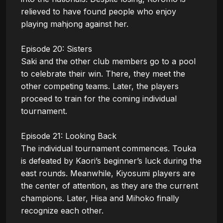
relieved to have found people who enjoy 
playing mahjong against her.

Episode 20: Sisters

Saki and the other club members go to a pool 
to celebrate their win. There, they meet the 
other competing teams. Later, the players 
proceed to train for the coming individual 
tournament.

Episode 21: Looking Back

The individual tournament commences. Touka 
is defeated by Kaori’s beginner’s luck during the 
east rounds. Meanwhile, Kiyosumi players are 
the center of attention, as they are the current 
champions. Later, Hisa and Mihoko finally 
recognize each other.
