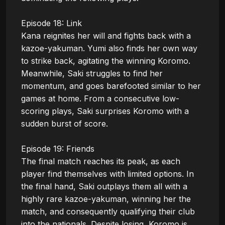
Episode 18: Link

Kana reignites her will and fights back with a 
kazoe-yakuman. Yumi also finds her own way 
to strike back, agitating the winning Koromo. 
Meanwhile, Saki struggles to find her 
momentum, and goes barefooted similar to her 
games at home. From a consecutive low-
scoring plays, Saki surprises Koromo with a 
sudden burst of score.

Episode 19: Friends

The final match reaches its peak, as each 
player find themselves with limited options. In 
the final hand, Saki outplays them all with a 
highly rare kazoe-yakuman, winning her the 
match, and consequently qualifying their club 
into the nationals. Despite losing, Koromo is 