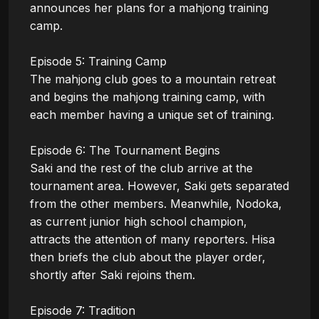
announces her plans for a mahjong training 
camp.

Episode 5: Training Camp

The mahjong club goes to a mountain retreat 
and begins the mahjong training camp, with 
each member having a unique set of training. 

Episode 6: The Tournament Begins

Saki and the rest of the club arrive at the 
tournament area. However, Saki gets separated 
from the other members. Meanwhile, Nodoka, 
as current junior high school champion, 
attracts the attention of many reporters. Hisa 
then briefs the club about the player order, 
shortly after Saki rejoins them. 

Episode 7: Tradition
