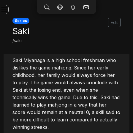
Series
Edit
Saki
/saki
Saki Miyanaga is a high school freshman who 
dislikes the game mahjong. Since her early 
childhood, her family would always force her 
to play. The game would always conclude with 
Saki at the losing end, even when she 
technically wins the game. Due to this, Saki had 
learned to play mahjong in a way that her 
score would remain at a neutral 0; a skill said to 
be more difficult to learn compared to actually 
winning streaks.
