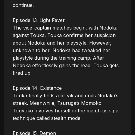
continue.

Episode 13: Light Fever

The vice-captain matches begin, with Nodoka 
against Touka. Touka confirms her suspicion 
about Nodoka and her playstyle. However, 
unknown to her, Nodoka had tweaked her 
playstyle during the training camp. After 
Nodoka effortlessly gains the lead, Touka gets 
fired up.

Episode 14: Existence

Touka finally finds a break and ends Nodaka’s 
streak. Meanwhile, Tsuruga’s Momoko 
Touyoko involves herself in the match using a 
technique called stealth mode. 

Episode 15: Demon
