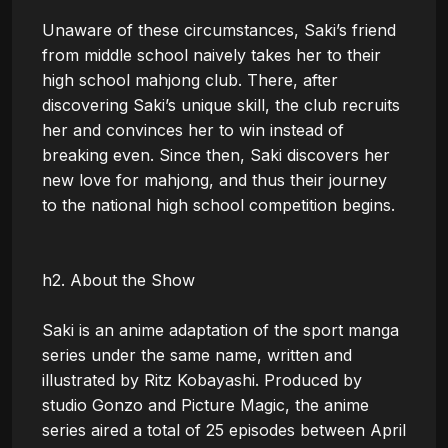
Unaware of these circumstances, Saki’s friend 
from middle school naively takes her to their 
high school mahjong club. There, after 
discovering Saki’s unique skill, the club recruits 
her and convinces her to win instead of 
breaking even. Since then, Saki discovers her 
new love for mahjong, and thus their journey 
to the national high school competition begins.

h2. About the Show

Saki is an anime adaptation of the sport manga 
series under the same name, written and 
illustrated by Ritz Kobayashi. Produced by 
studio Gonzo and Picture Magic, the anime 
series aired a total of 25 episodes between April 