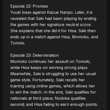
Episode 22: Promise

Yuuki loses against Kazue Nanpo. Later, it is 
revealed that Saki had been playing by ending 
the games with her signature neutral score. 
She explains that she did it for Hisa. Saki then 
ends up in a match against Hisa, Momoko, and 
Tomoki.

Episode 23: Determination

Momoko continues her assault on Tomoki, 
while Hisa keeps on winning strong plays. 
Meanwhile, Saki is struggling to use her usual 
game style. Fortunately, Saki recalls her 
training using online games, which allows her 
to win the match. In the end, Saki qualifies for 
nationals at third place; Nodoka qualifies 
second; and Hisa failing to earn enough points.
