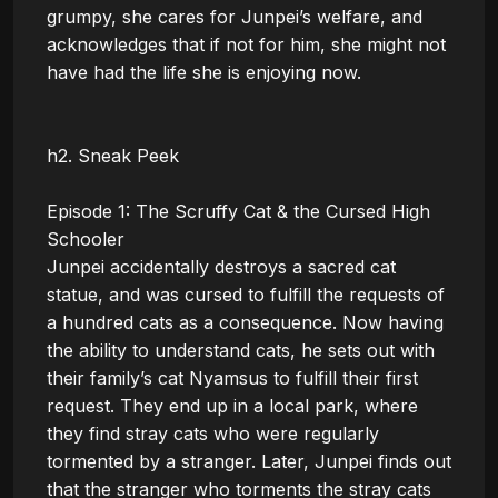
grumpy, she cares for Junpei’s welfare, and 
acknowledges that if not for him, she might not 
have had the life she is enjoying now.

h2. Sneak Peek

Episode 1: The Scruffy Cat & the Cursed High 
Schooler

Junpei accidentally destroys a sacred cat 
statue, and was cursed to fulfill the requests of 
a hundred cats as a consequence. Now having 
the ability to understand cats, he sets out with 
their family’s cat Nyamsus to fulfill their first 
request. They end up in a local park, where 
they find stray cats who were regularly 
tormented by a stranger. Later, Junpei finds out 
that the stranger who torments the stray cats 