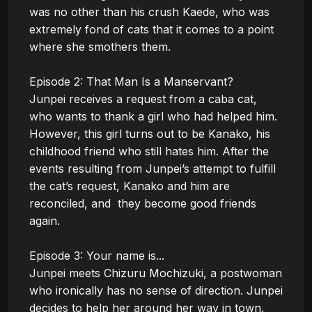
was no other than his crush Kaede, who was 
extremely fond of cats that it comes to a point 
where she smothers them.

Episode 2: That Man Is a Manservant?

Junpei receives a request from a caba cat, 
who wants to thank a girl who had helped him. 
However, this girl turns out to be Kanako, his 
childhood friend who still hates him. After the 
events resulting from Junpei’s attempt to fulfill 
the cat’s request, Kanako and him are 
reconciled, and  they become good friends 
again.

Episode 3: Your name is...

Junpei meets Chizuru Mochizuki, a postwoman 
who ironically has no sense of direction. Junpei 
decides to help her around her way in town, 