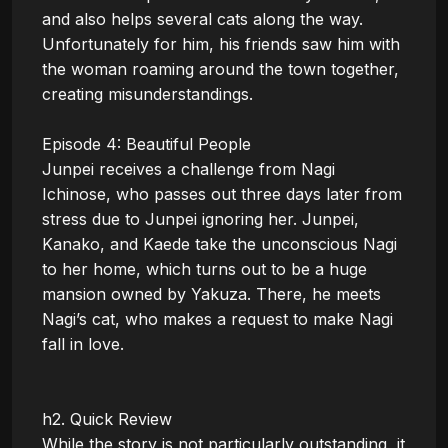
and also helps several cats along the way. 
Unfortunately for him, his friends saw him with 
the woman roaming around the town together, 
creating misunderstandings.

Episode 4: Beautiful People

Junpei receives a challenge from Nagi 
Ichinose, who passes out three days later from 
stress due to Junpei ignoring her. Junpei, 
Kanako, and Kaede take the unconscious Nagi 
to her home, which turns out to be a huge 
mansion owned by Yakuza. There, he meets 
Nagi’s cat, who makes a request to make Nagi 
fall in love.

h2. Quick Review

While the story is not particularly outstanding, it 