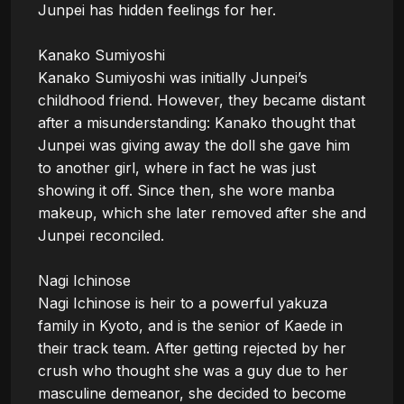
Junpei has hidden feelings for her.

Kanako Sumiyoshi

Kanako Sumiyoshi was initially Junpei’s 
childhood friend. However, they became distant 
after a misunderstanding: Kanako thought that 
Junpei was giving away the doll she gave him 
to another girl, where in fact he was just 
showing it off. Since then, she wore manba 
makeup, which she later removed after she and 
Junpei reconciled.

Nagi Ichinose

Nagi Ichinose is heir to a powerful yakuza 
family in Kyoto, and is the senior of Kaede in 
their track team. After getting rejected by her 
crush who thought she was a guy due to her 
masculine demeanor, she decided to become 