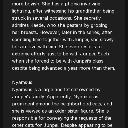
more boyish. She has a phobia involving 
lightning, after witnessing his grandfather being 
struck in several occasions. She secretly 
admires Kaede, who she pesters by groping 
her breasts. However, later in the series, after 
spending time together with Junpei, she slowly 
falls in love with him. She even resorts to 
extreme efforts, just to be with Junpei. Such 
when she forced to be with Junpei’s class, 
despite being advanced a year more than them.

Nyamsus

Nyamsus is a large and fat cat owned by 
Junpei’s family. Apparently, Nyamsus is 
prominent among the neighborhood cats, and 
she is viewed as an older sister figure. She is 
responsible for conveying the requests of the 
other cats for Junpei. Despite appearing to be 