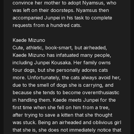
convince her mother to adopt Nyamsus, who 
was left on their doorsteps. Nyamsus then 
accompanied Junpei in his task to complete 
requests from a hundred cats.

Kaede Mizuno

Cute, athletic, book-smart, but airheaded, 
Kaede Mizuno has infatuated many people, 
including Junpei Kousaka. Her family owns 
four dogs, but she personally adores cats 
more. Unfortunately, the cats always avoid her, 
due to the smell of dogs she is carrying, and 
because she tends to become overenthusiastic 
in handling them. Kaede meets Junpei for the 
first time when she fell on him from a tree, 
after trying to save a kitten that she thought 
was stuck. Being an airheaded and oblivious girl 
that she is, she does not immediately notice that 