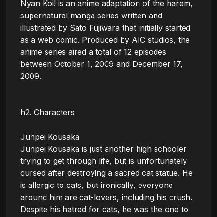
Nyan Koi! is an anime adaptation of the harem, 
supernatural manga series written and 
illustrated by Sato Fujiwara that initially started 
as a web comic. Produced by AIC studios, the 
anime series aired a total of 12 episodes 
between October 1, 2009 and December 17, 
2009. 

h2. Characters

Junpei Kousaka

Junpei Kousaka is just another high schooler 
trying to get through life, but is unfortunately 
cursed after destroying a sacred cat statue. He 
is allergic to cats, but ironically, everyone 
around him are cat-lovers, including his crush. 
Despite his hatred for cats, he was the one to 