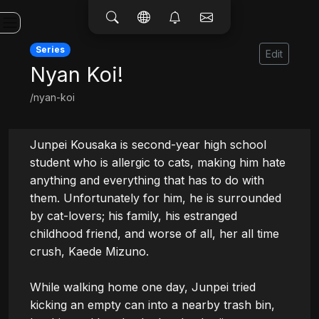
Series
Edit
Nyan Koi!
/nyan-koi
Junpei Kousaka is second-year high school 
student who is allergic to cats, making him hate 
anything and everything that has to do with 
them. Unfortunately for him, he is surrounded 
by cat-lovers; his family, his estranged 
childhood friend, and worse of all, her all time 
crush, Kaede Mizuno.

While walking home one day, Junpei tried 
kicking an empty can into a nearby trash bin, 