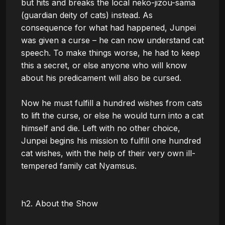
but hits and breaks the local neko-jizou-sama 
(guardian deity of cats) instead. As 
consequence for what had happened, Junpei 
was given a curse – he can now understand cat 
speech. To make things worse, he had to keep 
this a secret, or else anyone who will know 
about his predicament will also be cursed.

Now he must fulfill a hundred wishes from cats 
to lift the curse, or else he would turn into a cat 
himself and die. Left with no other choice, 
Junpei begins his mission to fulfill one hundred 
cat wishes, with the help of their very own ill-
tempered family cat Nyamsus.

h2. About the Show
