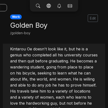
Work
Edit
Golden Boy
/golden-boy
Kintarou Oe doesn't look like it, but he is a 
genius who completed all his university courses 
and then quit before graduating. He becomes a 
wandering student, going from place to place 
on his bicycle, seeking to learn what he can 
about life, the world, and women. He is willing 
and able to do any job he has to prove himself. 
His travels take him to a variety of locations 
and a variety of women, each who learns to 
love the hardworking guy, but not before he 