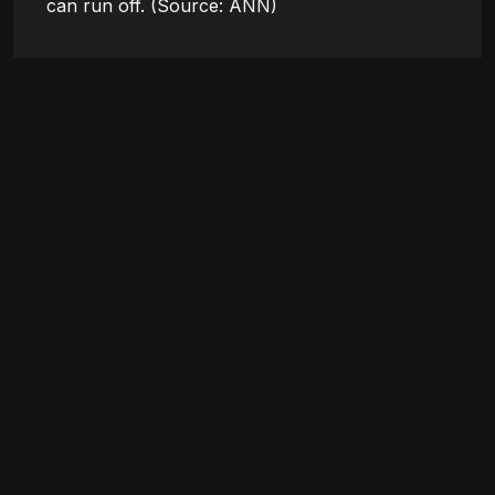
can run off. (Source: ANN)