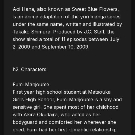
Aoi Hana, also known as Sweet Blue Flowers, 
is an anime adaptation of the yuri manga series 
under the same name, written and illustrated by 
Takako Shimura. Produced by J.C. Staff, the 
show aired a total of 11 episodes between July 
2, 2009 and September 10, 2009.

h2. Characters

Fumi Manjoume

First year high school student at Matsouka 
Girl’s High School, Fumi Manjoume is a shy and 
sensitive girl. She spent most of her childhood 
with Akira Okudaira, who acted as her 
bodyguard and comforted her whenever she 
cried. Fumi had her first romantic relationship 