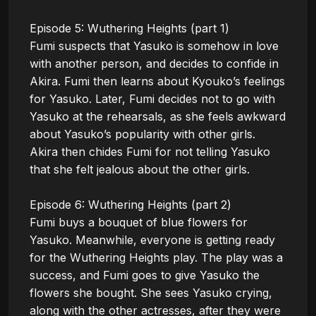
Episode 5: Wuthering Heights (part 1)

Fumi suspects that Yasuko is somehow in love 
with another person, and decides to confide in 
Akira. Fumi then learns about Kyouko’s feelings 
for Yasuko. Later, Fumi decides not to go with 
Yasuko at the rehearsals, as she feels awkward 
about Yasuko’s popularity with other girls. 
Akira then chides Fumi for not telling Yasuko 
that she felt jealous about the other girls.

Episode 6: Wuthering Heights (part 2)

Fumi buys a bouquet of blue flowers for 
Yasuko. Meanwhile, everyone is getting ready 
for the Wuthering Heights play. The play was a 
success, and Fumi goes to give Yasuko the 
flowers she bought. She sees Yasuko crying, 
along with the other actresses, after they were 