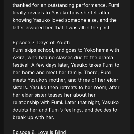
thanked for an outstanding performance. Fumi 
finally reveals to Yasuko how she felt after 
knowing Yasuko loved someone else, and the 
latter assured her that it was all in the past.

Episode 7: Days of Youth

Fumi skips school, and goes to Yokohama with 
Akira, who had no classes due to the drama 
festival. A few days later, Yasuko takes Fumi to 
her home and meet her family. There, Fumi 
meets Yasuko’s mother, and three of her elder 
sisters. Yasuko then retreats to her room, after 
her elder sister teases her about her 
relationship with Fumi. Later that night, Yasuko 
doubts her and Fumi’s feelings, and decides to 
break up with her.

Episode 8: Love is Blind
