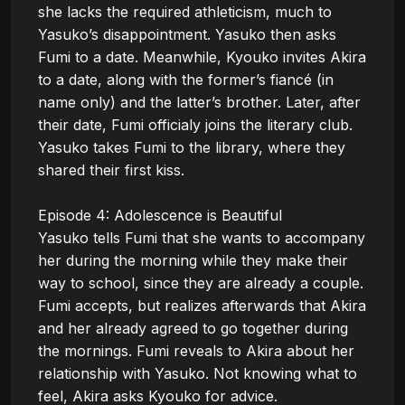
she lacks the required athleticism, much to 
Yasuko’s disappointment. Yasuko then asks 
Fumi to a date. Meanwhile, Kyouko invites Akira 
to a date, along with the former’s fiancé (in 
name only) and the latter’s brother. Later, after 
their date, Fumi officialy joins the literary club. 
Yasuko takes Fumi to the library, where they 
shared their first kiss.

Episode 4: Adolescence is Beautiful

Yasuko tells Fumi that she wants to accompany 
her during the morning while they make their 
way to school, since they are already a couple. 
Fumi accepts, but realizes afterwards that Akira 
and her already agreed to go together during 
the mornings. Fumi reveals to Akira about her 
relationship with Yasuko. Not knowing what to 
feel, Akira asks Kyouko for advice.
