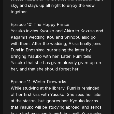
sky, and stays up all night to enjoy the view 
together.

Episode 10: The Happy Prince

Yasuko invites Kyouko and Akira to Kazusa and 
Kagami’s wedding. Kou and Shinobu also go 
with them. After the wedding, Akira finally joins 
Fumi in Enoshima, surprising the latter by 
bringing Yasuko with her. Later, Fumi tells 
Yasuko that she has given already given up on 
her, and that she should forget her.

Episode 11: Winter Fireworks

While studying at the library, Fumi is reminded 
of her first kiss with Yasuko. She sees her later 
at the station, but ignores her. Kyouko learns 
that Yasuko will be studying abroad, and sends 
her a text message to wish her well. Kou invites 