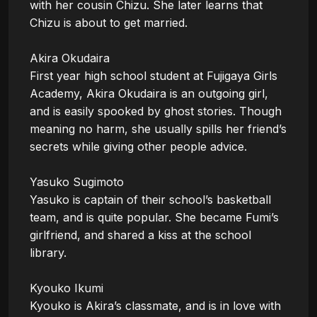
with her cousin Chizu. She later learns that 
Chizu is about to get married.

Akira Okudaira

First year high school student at Fujigaya Girls 
Academy, Akira Okudaira is an outgoing girl, 
and is easily spooked by ghost stories. Though 
meaning no harm, she usually spills her friend’s 
secrets while giving other people advice.

Yasuko Sugimoto

Yasuko is captain of their school’s basketball 
team, and is quite popular. She became Fumi’s 
girlfriend, and shared a kiss at the school 
library. 

Kyouko Ikumi

Kyouko is Akira’s classmate, and is in love with 