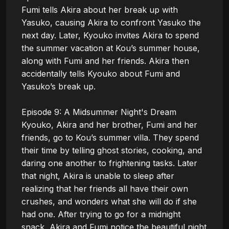
Fumi tells Akira about her break up with 
Yasuko, causing Akira to confront Yasuko the 
next day. Later, Kyouko invites Akira to spend 
the summer vacation at Kou’s summer house, 
along with Fumi and her friends. Akira then 
accidentally tells Kyouko about Fumi and 
Yasuko’s break up. 

Episode 9: A Midsummer Night's Dream

Kyouko, Akira and her brother, Fumi and her 
friends, go to Kou’s summer villa. They spend 
their time by telling ghost stories, cooking, and 
daring one another to frightening tasks. Later 
that night, Akira is unable to sleep after 
realizing that her friends all have their own 
crushes, and wonders what she will do if she 
had one. After trying to go for a midnight 
snack, Akira and Fumi notice the beautiful night 