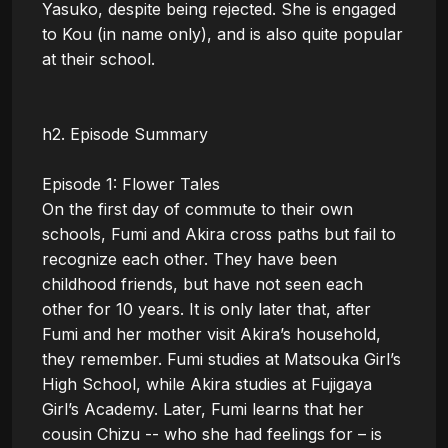
Yasuko, despite being rejected. She is engaged 
to Kou (in name only), and is also quite popular 
at their school.

h2. Episode Summary

Episode 1: Flower Tales

On the first day of commute to their own 
schools, Fumi and Akira cross paths but fail to 
recognize each other. They have been 
childhood friends, but have not seen each 
other for 10 years. It is only later that, after 
Fumi and her mother visit Akira’s household, 
they remember. Fumi studies at Matsouka Girl’s 
High School, while Akira studies at Fujigaya 
Girl’s Academy. Later, Fumi learns that her 
cousin Chizu -- who she had feelings for – is 