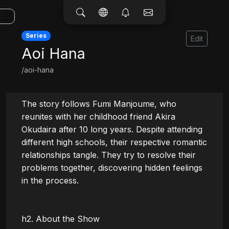
Series
Edit
Aoi Hana
/aoi-hana
The story follows Fumi Manjoume, who 
reunites with her childhood friend Akira 
Okudaira after 10 long years. Despite attending 
different high schools, their respective romantic 
relationships tangle. They try to resolve their 
problems together, discovering hidden feelings 
in the process.

h2. About the Show
