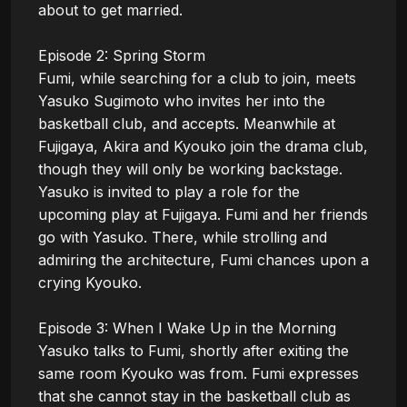
about to get married.

Episode 2: Spring Storm

Fumi, while searching for a club to join, meets 
Yasuko Sugimoto who invites her into the 
basketball club, and accepts. Meanwhile at 
Fujigaya, Akira and Kyouko join the drama club, 
though they will only be working backstage. 
Yasuko is invited to play a role for the 
upcoming play at Fujigaya. Fumi and her friends 
go with Yasuko. There, while strolling and 
admiring the architecture, Fumi chances upon a 
crying Kyouko.

Episode 3: When I Wake Up in the Morning

Yasuko talks to Fumi, shortly after exiting the 
same room Kyouko was from. Fumi expresses 
that she cannot stay in the basketball club as 