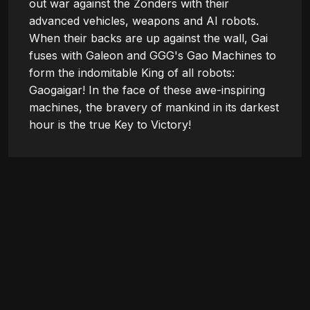
out war against the Zonders with their 
advanced vehicles, weapons and AI robots. 
When their backs are up against the wall, Gai 
fuses with Galeon and GGG's Gao Machines to 
form the indomitable King of all robots: 
Gaogaigar! In the face of these awe-inspiring 
machines, the bravery of mankind in its darkest 
hour is the true Key to Victory!