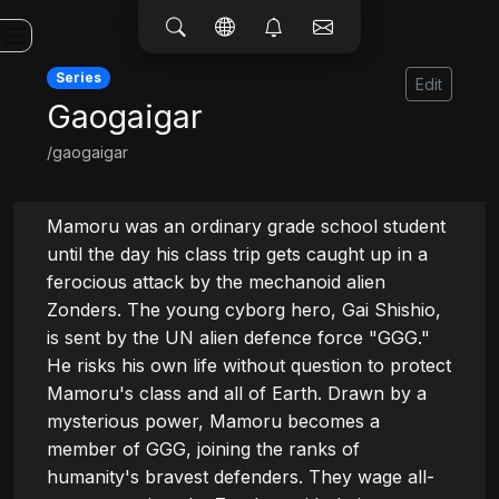
Series
Edit
Gaogaigar
/gaogaigar
Mamoru was an ordinary grade school student 
until the day his class trip gets caught up in a 
ferocious attack by the mechanoid alien 
Zonders. The young cyborg hero, Gai Shishio, 
is sent by the UN alien defence force "GGG." 
He risks his own life without question to protect 
Mamoru's class and all of Earth. Drawn by a 
mysterious power, Mamoru becomes a 
member of GGG, joining the ranks of 
humanity's bravest defenders. They wage all-