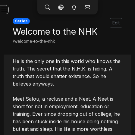
Series
Edit
Welcome to the NHK
/welcome-to-the-nhk
He is the only one in this world who knows the 
truth. The secret that the N.H.K. is hiding. A 
truth that would shatter existence. So he 
believes anyways.

Meet Satou, a recluse and a Neet. A Neet is 
short for not in employment, education or 
training. Ever since dropping out of college, he 
has been stuck inside his house doing nothing 
but eat and sleep. His life is more worthless 