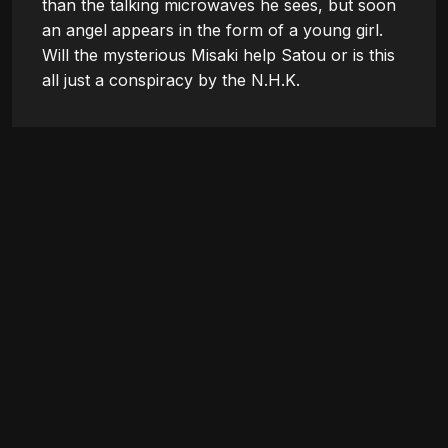
than the talking microwaves he sees, but soon 
an angel appears in the form of a young girl. 
Will the mysterious Misaki help Satou or is this 
all just a conspiracy by the N.H.K.