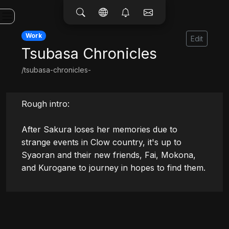
Work
Edit
Tsubasa Chronicles
/tsubasa-chronicles-
Rough intro:

After Sakura loses her memories due to 
strange events in Clow country, it's up to 
Syaoran and their new friends, Fai, Mokona, 
and Kurogane to journey in hopes to find them.