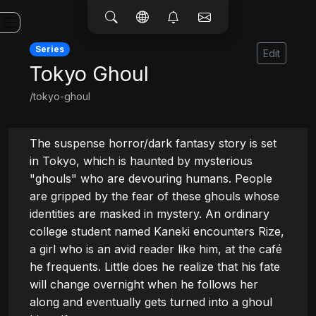
Series
Edit
Tokyo Ghoul
/tokyo-ghoul
The suspense horror/dark fantasy story is set 
in Tokyo, which is haunted by mysterious 
"ghouls" who are devouring humans. People 
are gripped by the fear of these ghouls whose 
identities are masked in mystery. An ordinary 
college student named Kaneki encounters Rize, 
a girl who is an avid reader like him, at the café 
he frequents. Little does he realize that his fate 
will change overnight when he follows her 
along and eventually gets turned into a ghoul 