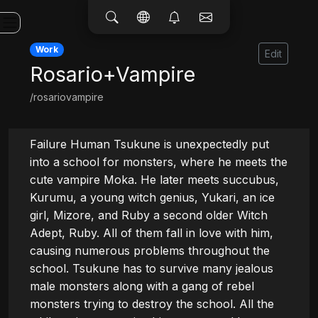
Work
Edit
Rosario+Vampire
/rosariovampire
Failure Human Tsukune is unexpectedly put 
into a school for monsters, where he meets the 
cute vampire Moka. He later meets succubus, 
Kurumu, a young witch genius, Yukari, an ice 
girl, Mizore, and Ruby a second older Witch 
Adept, Ruby. All of them fall in love with him, 
causing numerous problems throughout the 
school. Tsukune has to survive many jealous 
male monsters along with a gang of rebel 
monsters trying to destroy the school. All the 