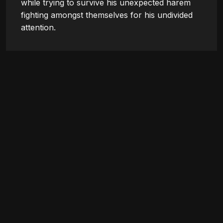
while trying to survive his unexpected harem 
fighting amongst themselves for his undivided 
attention.