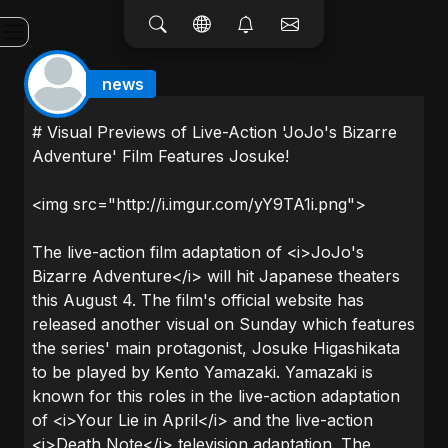
news
# Visual Previews of Live-Action 'JoJo's Bizarre
Adventure' Film Features Josuke!
<img src="http://i.imgur.com/yY9TA1i.png">
The live-action film adaptation of <i>JoJo's
Bizarre Adventure</i> will hit Japanese theaters
this August 4. The film's official website has
released another visual on Sunday which features
the series' main protagonist, Josuke Higashikata
to be played by Kento Yamazaki. Yamazaki is
known for this roles in the live-action adaptation
of <i>Your Lie in April</i> and the live-action
<i>Death Note</i> television adaptation. The