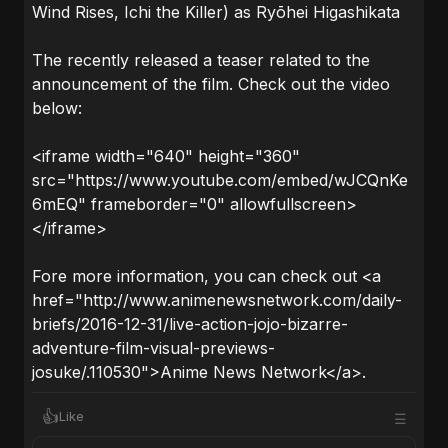
Wind Rises, Ichi the Killer) as Ryōhei Higashikata
The recently released a teaser related to the
announcement of the film. Check out the video
below:
<iframe width="640" height="360"
src="https://www.youtube.com/embed/wJCQnKe
6mEQ" frameborder="0" allowfullscreen>
</iframe>
Fore more information, you can check out <a
href="http://www.animenewsnetwork.com/daily-
briefs/2016-12-31/live-action-jojo-bizarre-
adventure-film-visual-previews-
josuke/.110530">Anime News Network</a>.
👍
Like
☰