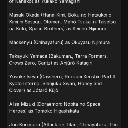
of Kanako) as Yukako Yamagishi
Masaki Okada (Hana-Kimi, Boku no Hatsukoi o
Kimi ni Sasagu, Otomen, Mahō Tsukai ni Taisetsu
na Koto, Space Brothers) as Keichō Nijimura
Mackenyu (Chihayafuru) as Okuyasu Nijimura
Takayuki Yamada (Bakuman., Terra Formars,
Crows Zero, Gantz) as Anjūrō Katagiri
Yusuke Iseya (Casshern, Rurouni Kenshin Part II:
Kyoto Inferno, Shinjuku Swan, Honey and
Clover) as Jōtarō Kūjō
Alisa Mizuki (Doraemon: Nobita no Space
Heroes) as Tomoko Higashikata
Jun Kunimura (Attack on Titan, Chihayafuru, The