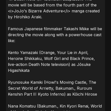
movie will be based from the fourth part of the
<i>JoJo's Bizarre Adventure</i> manga created
by Hirohiko Araki.
Famous Japanese filmmaker Takashi Miike will be
directing the movie along with a powerhouse cast
like:
Kento Yamazaki (Orange, Your Lie in April,
Heroine Shikkaku, Wolf Girl and Black Prince,
live-action Death Note television) as Jōsuke
Higashikata
Ryunosuke Kamiki (Howl's Moving Castle, The
Secret World of Arrietty, Bakuman., Rurouni
Kenshin Part II: Kyoto Inferno) as Kōichi Hirose
Nana Komatsu (Bakuman., Kin Kyori Renai, World