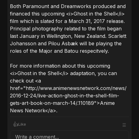
Both Paramount and Dreamworks produced and
financed this upcoming <i>Ghost in the Shell</i>
film which is slated for a March 31, 2017 release.
Principal photography related to the film began
last January in Wellington, New Zealand. Scarlett
Johansson and Pilou Asbæk will be playing the
roles of the Major and Batou respecitvely.
For more information about this upcoming
<i>Ghost in the Shell</i> adaptation, you can
check out <a
href="http://www.animenewsnetwork.com/news/
2016-12-24/live-action-ghost-in-the-shell-film-
gets-art-book-on-march-14/.110189">Anime
News Network</a>.
👍
Like
☰
Write a comment...