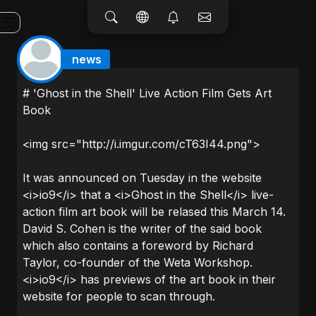
news
# 'Ghost in the Shell' Live Action Film Gets Art
Book
<img src="http://i.imgur.com/cT63I44.png">
It was announced on Tuesday in the website
<i>io9</i> that a <i>Ghost in the Shell</i> live-
action film art book will be relased this March 14.
David S. Cohen is the writer of the said book
which also contains a foreword by Richard
Taylor, co-founder of the Weta Workshop.
<i>io9</i> has previews of the art book in their
website for people to scan through.