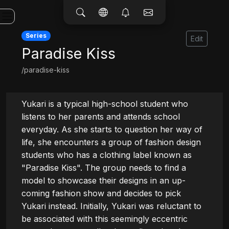
Series
Edit
Paradise Kiss
/paradise-kiss
Yukari is a typical high-school student who 
listens to her parents and attends school 
everyday. As she starts to question her way of 
life, she encounters a group of fashion design 
students who has a clothing label known as 
"Paradise Kiss". The group needs to find a 
model to showcase their designs in an up-
coming fashion show and decides to pick 
Yukari instead. Initially, Yukari was reluctant to 
be associated with this seemingly eccentric 