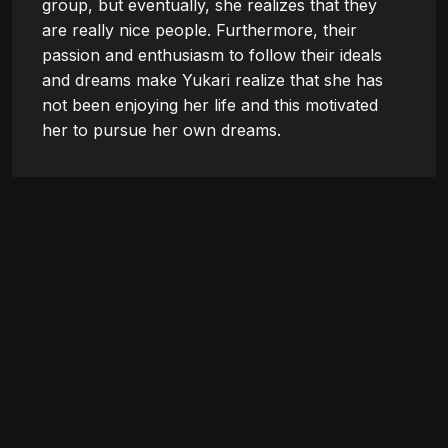
group, but eventually, she realizes that they 
are really nice people. Furthermore, their 
passion and enthusiasm to follow their ideals 
and dreams make Yukari realize that she has 
not been enjoying her life and this motivated 
her to pursue her own dreams.