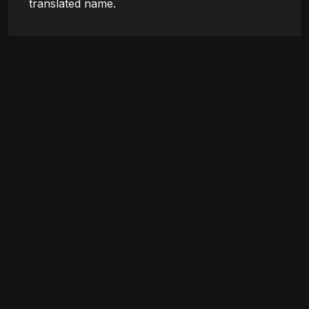
translated name.