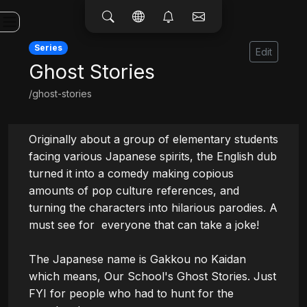
Series
Edit
Ghost Stories
/ghost-stories
Originally about a group of elementary students 
facing various Japanese spirits, the English dub 
turned it into a comedy making copious 
amounts of pop culture references, and 
turning the characters into hilarious parodies. A 
must see for  everyone that can take a joke!

The Japanese name is Gakkou no Kaidan 
which means, Our School's Ghost Stories. Just 
FYI for people who had to hunt for the 