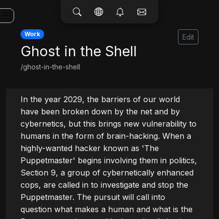
Work
Edit
Ghost in the Shell
/ghost-in-the-shell
In the year 2029, the barriers of our world 
have been broken down by the net and by 
cybernetics, but this brings new vulnerability to 
humans in the form of brain-hacking. When a 
highly-wanted hacker known as 'The 
Puppetmaster' begins involving them in politics, 
Section 9, a group of cybernetically enhanced 
cops, are called in to investigate and stop the 
Puppetmaster. The pursuit will call into 
question what makes a human and what is the 