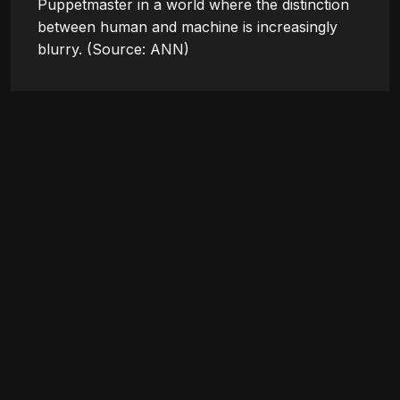
Puppetmaster in a world where the distinction 
between human and machine is increasingly 
blurry. (Source: ANN)