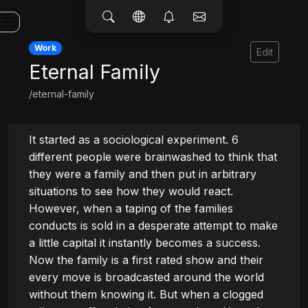
Work
Edit
Eternal Family
/eternal-family
It started as a sociological experiment. 6 
different people were brainwashed to think that 
they were a family and then put in arbitrary 
situations to see how they would react. 
However, when a taping of the families 
conducts is sold in a desperate attempt to make 
a little capital it instantly becomes a success. 
Now the family is a first rated show and their 
every move is broadcasted around the world 
without them knowing it. But when a clogged 