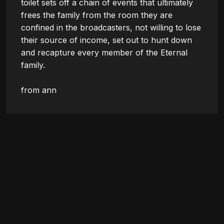
toilet sets off a chain of events that ultimately 
frees the family from the room they are 
confined in the broadcasters, not willing to lose 
their source of income, set out to hunt down 
and recapture every member of the Eternal 
family.

from ann