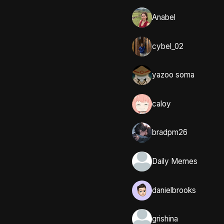
Anabel
cybel_02
yazoo soma
caloy
bradpm26
Daily Memes
danielbrooks
grishina