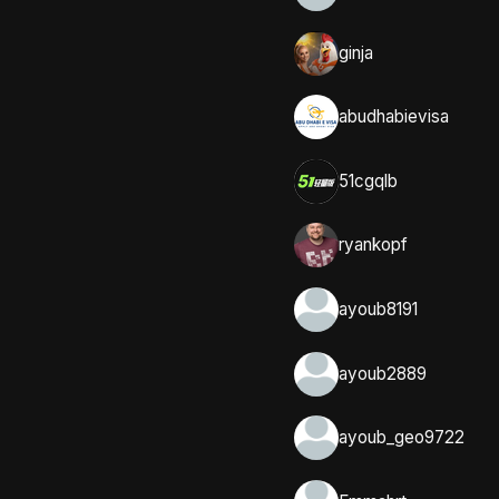
ginja
abudhabievisa
51cgqlb
ryankopf
ayoub8191
ayoub2889
ayoub_geo9722