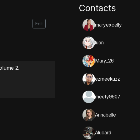
Contacts
Edit
maryexcelly
luon
Mary_26
lume 2.

ezmeekuzz
meety9907
Annabelle
Alucard