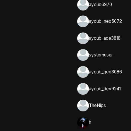
ayoub6970
ayoub_neo5072
ayoub_ace3818
systemuser
ayoub_geo3086
ayoub_dev9241
TheNips
h