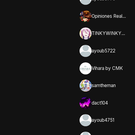
Opiniones Reales y Comunidad en Casumo
TINKYWINKYY_32
ayoub5722
Vihara by CMK
samtheman
dact104
ayoub4751