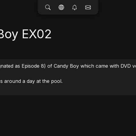
Boy EX02
ignated as Episode 8) of Candy Boy which came with DVD vo
s around a day at the pool.