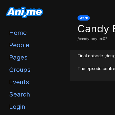
Work
Candy 
Home
/candy-boy-ex02
People
Final episode (des
Pages
Groups
The episode centre
Events
Search
Login