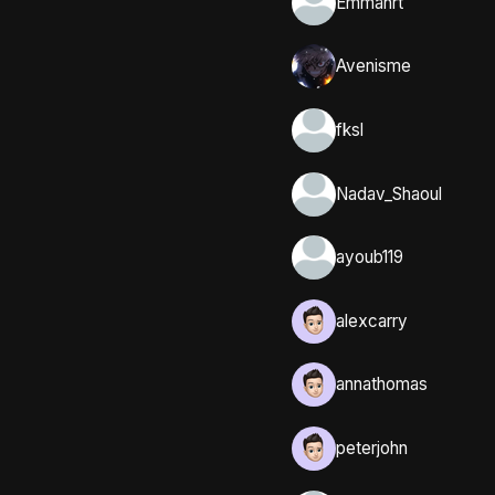
Emmahrt
Avenisme
fksl
Nadav_Shaoul
ayoub119
alexcarry
annathomas
peterjohn