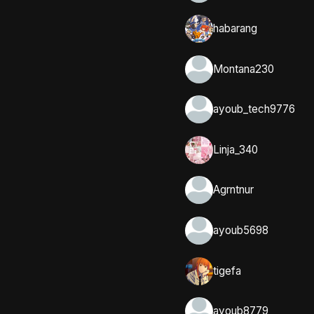
habarang
Montana230
ayoub_tech9776
Linja_340
Agrntnur
ayoub5698
tigefa
ayoub8779