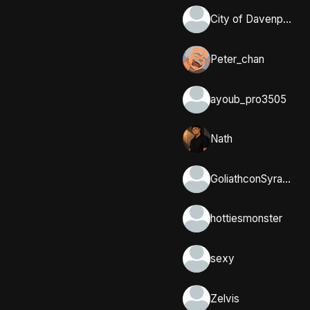
City of Davenport, Iowa
Peter_chan
ayoub_pro3505
Nath
GoliathconSyracuse
hottiesmonster
sexy
Zelvis