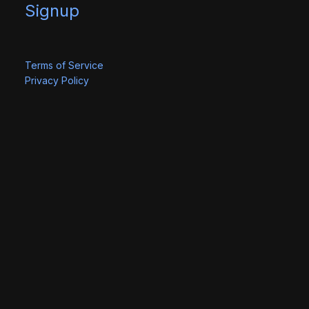
Signup
Terms of Service
Privacy Policy