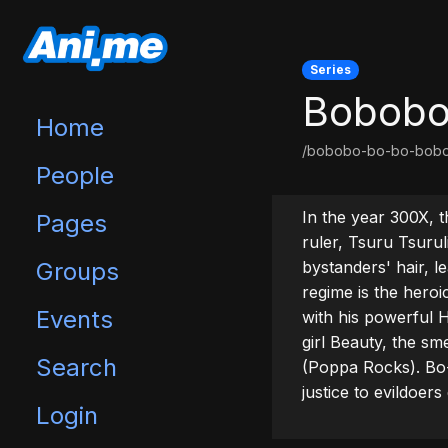
Series
Bobobo
Home
/bobobo-bo-bo-bob
People
In the year 300X, t
Pages
ruler, Tsuru Tsurul
Groups
bystanders' hair, le
regime is the hero
Events
with his powerful H
girl Beauty, the s
Search
(Poppa Rocks). Bo-B
justice to evildoer
Login