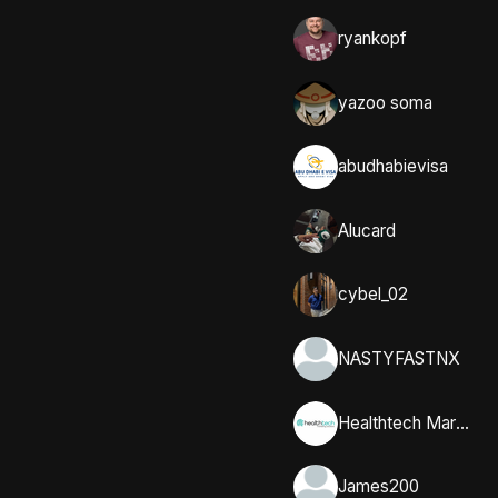
ryankopf
yazoo soma
abudhabievisa
Alucard
cybel_02
NASTYFASTNX
Healthtech Marketing Solutions
James200