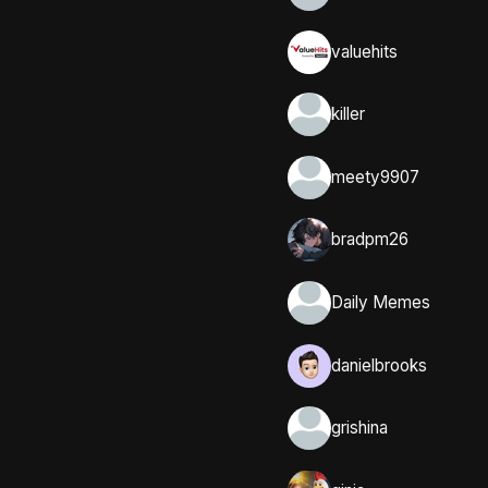
valuehits
killer
meety9907
bradpm26
Daily Memes
danielbrooks
grishina