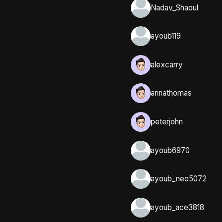
Nadav_Shaoul
ayoub119
alexcarry
annathomas
peterjohn
ayoub6970
ayoub_neo5072
ayoub_ace3818