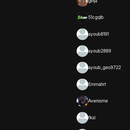
ginja
51cgqlb
ayoub8191
ayoub2889
ayoub_geo9722
Emmahrt
Avenisme
fksl