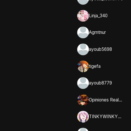
Linja_340
Agrntnur
ayoub5698
tigefa
ayoub8779
Opiniones Reales y Comunidad en Casumo
TINKYWINKYY_32