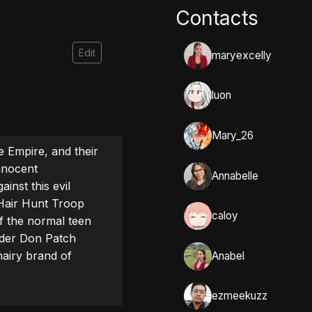
Contacts
Edit
maryexcelly
luon
Mary_26
 Empire, and their 
nnocent 
Annabelle
inst this evil 
Hair Hunt Troop 
caloy
f the normal teen 
der Don Patch 
airy brand of 
Anabel
ezmeekuzz