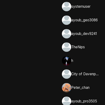
systemuser
ayoub_geo3086
ayoub_dev9241
TheNips
h
City of Davenport, Iowa
Peter_chan
ayoub_pro3505