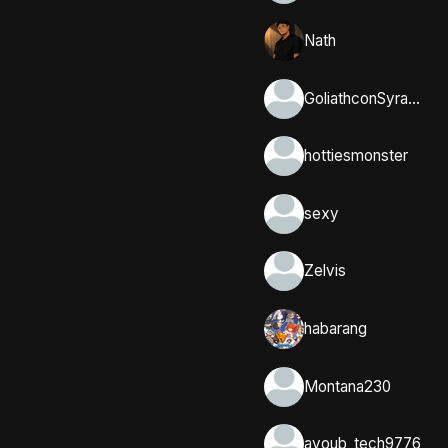
Nath
GoliathconSyracuse
hottiesmonster
sexy
Zelvis
habarang
Montana230
ayoub_tech9776