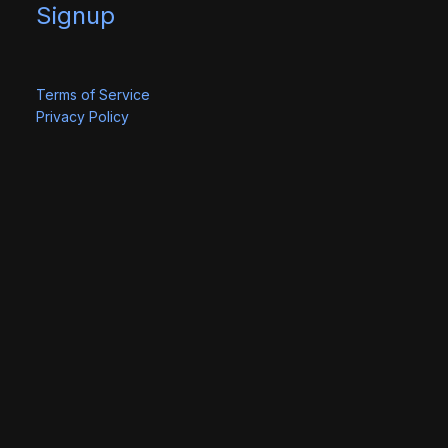
Signup
Terms of Service
Privacy Policy