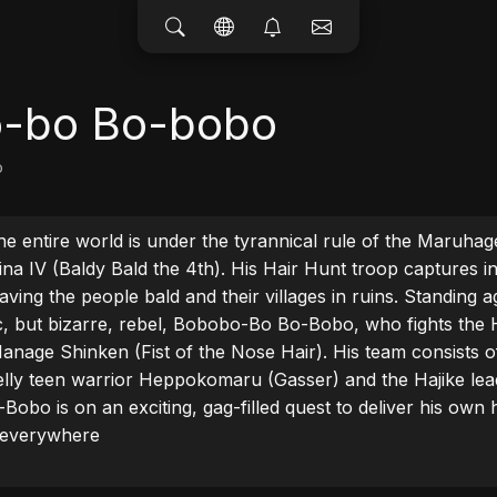
-bo Bo-bobo
o
he entire world is under the tyrannical rule of the Maruhage
ina IV (Baldy Bald the 4th). His Hair Hunt troop captures i
aving the people bald and their villages in ruins. Standing aga
ic, but bizarre, rebel, Bobobo-Bo Bo-Bobo, who fights the 
anage Shinken (Fist of the Nose Hair). His team consists o
melly teen warrior Heppokomaru (Gasser) and the Hajike lea
obo is on an exciting, gag-filled quest to deliver his own h
s everywhere