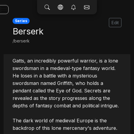
Series
Edit
Berserk
/berserk
Gatts, an incredibly powerful warrior, is a lone 
swordsman in a medieval-type fantasy world. 
He loses in a battle with a mysterious 
swordsman named Griffith, who holds a 
pendant called the Eye of God. Secrets are 
revealed as the story progresses along the 
depths of fantasy combat and political intrigue.

The dark world of medieval Europe is the 
backdrop of this lone mercenary's adventure.