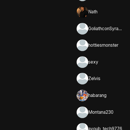
Nath
GoliathconSyracuse
hottiesmonster
sexy
Zelvis
habarang
Montana230
ayoub_tech9776