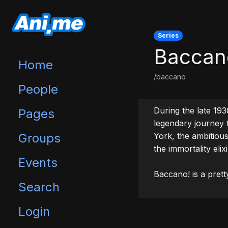
Series
Baccan
Home
/baccano
People
During the late 1930
Pages
legendary journey t
Groups
York, the ambitious 
the immortality elixir
Events
Baccano! is a prett
Search
Login