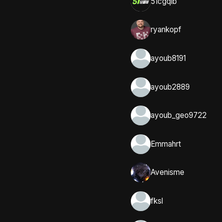
51cgqlb
ryankopf
ayoub8191
ayoub2889
ayoub_geo9722
Emmahrt
Avenisme
fksl