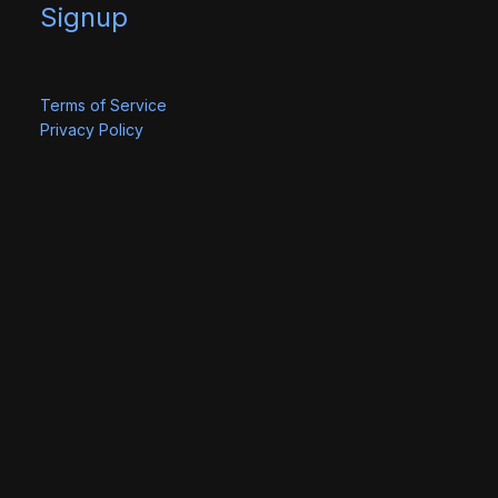
Signup
Terms of Service
Privacy Policy