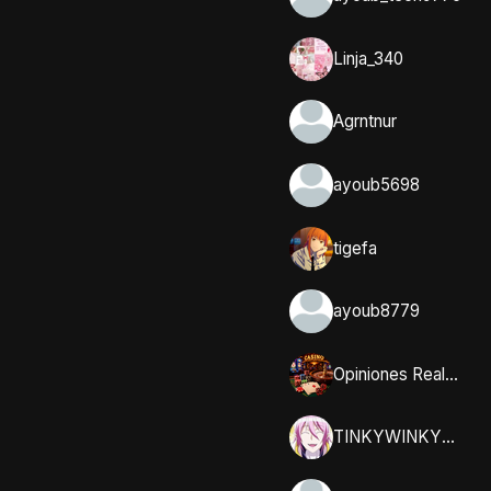
Linja_340
Agrntnur
ayoub5698
tigefa
ayoub8779
Opiniones Reales y Comunidad en Casumo
TINKYWINKYY_32