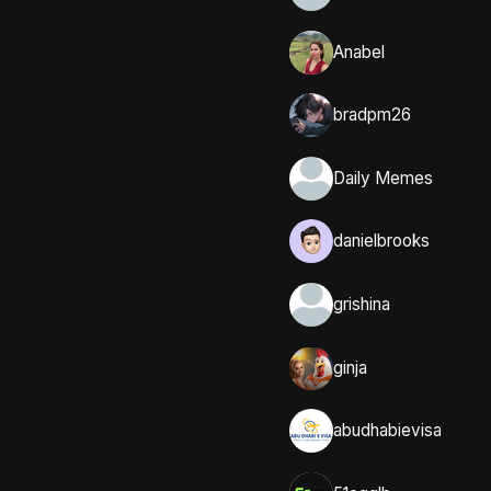
Anabel
bradpm26
Daily Memes
danielbrooks
grishina
ginja
abudhabievisa