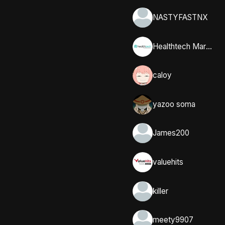
NASTYFASTNX
Healthtech Marketing Solutions
caloy
yazoo soma
James200
valuehits
killer
meety9907