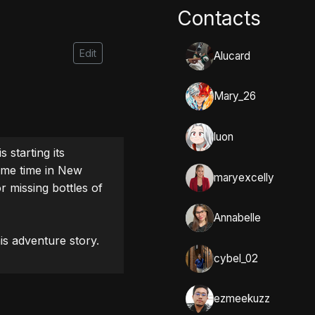
Contacts
Edit
Alucard
Mary_26
luon
starting its 
ame time in New 
maryexcelly
r missing bottles of 
Annabelle
is adventure story.
cybel_02
ezmeekuzz