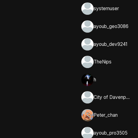
systemuser
ayoub_geo3086
ayoub_dev9241
TheNips
h
City of Davenport, Iowa
Peter_chan
ayoub_pro3505