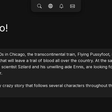
o!
s in Chicago, the transcontinental train, Flying Pussyfoot, is 
hat will leave a trail of blood all over the country. At the s
scientist Szilard and his unwilling aide Ennis, are looking fo
.

y crazy story that follows several characters throughout th