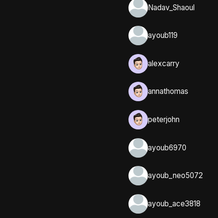
Nadav_Shaoul
ayoub119
alexcarry
annathomas
peterjohn
ayoub6970
ayoub_neo5072
ayoub_ace3818