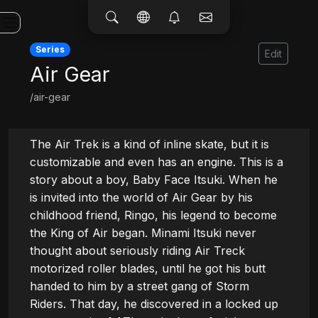
Series
Edit
Air Gear
/air-gear
The Air Trek is a kind of inline skate, but it is 
customizable and even has an engine. This is a 
story about a boy, Baby Face Itsuki. When he 
is invited into the world of Air Gear by his 
childhood friend, Ringo, his legend to become 
the King of Air began. Minami Itsuki never 
thought about seriously riding Air Treck 
motorized roller blades, until he got his butt 
handed to him by a street gang of Storm 
Riders. That day, he discovered in a locked up 