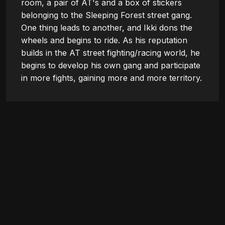
room, a pair of AT's and a box of stickers 
belonging to the Sleeping Forest street gang. 
One thing leads to another, and Ikki dons the 
wheels and begins to ride. As his reputation 
builds in the AT street fighting/racing world, he 
begins to develop his own gang and participate 
in more fights, gaining more and more territory.